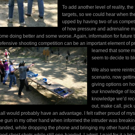
To add another level of reality, the
targets, so we could hear when the
upped by having two of us compet
of how pressure and adrenaline mi
ome doing better and some worse. Again, information for future
efensive shooting competition can be an important element of 
learned that so
me ma
seem to decide to bl
We also were reintr
scenario, now getting
giving options on ho
our knowledge of lo
knowledge we’d rece
out, make call, pick
t all would probably have an advantage. I felt rather proud of myse
he gun in my other hand when informed the intruder was breaking 
anded, while dropping the phone and bringing my other hand up. 
ood chest shots while still one-handed. I admit, I paid for it a bi