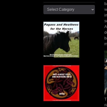
b
Categories
w
i
s
A
d
b
m
T
r