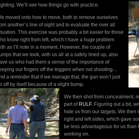
ighting. We’ll see how things go with practice.
e moved onto how to move, both to remove ourselves
rom another’s line of sight and to evaluate the over all
ituation. This exercise was probably a bit easier for those
ho know right from left, which I have a huge problem
ith as I’ll note in a moment. However, the couple of
umps that we took, with us all at a safely lined up, also
ave us who had them a sense of the importance of
eeping our fingers off the triggers when not shooting…
nd a reminder that if we manage that, the gun won’t just
o off by itself because of a slight bump.
We then shot from concealment, rel
part of
RULF
. Figuring out a bit, 
hide us from our targets. We then 
right and left sides, which gave s
be less advantageous for us than
working on.