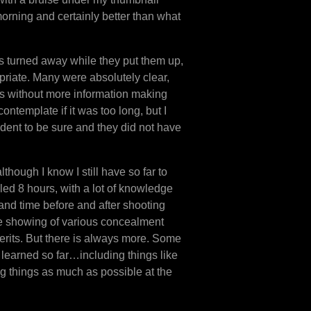
t morning and certainly better than what
us turned away while they put them up,
opriate. Many were absolutely clear,
s without more information making
contemplate if it was too long, but I
udent to be sure and they did not have
though I know I still have so far to
illed 8 hours, with a lot of knowledge
 and time before and after shooting
he showing of various concealment
erits. But there is always more. Some
learned so far…including things like
 things as much as possible at the