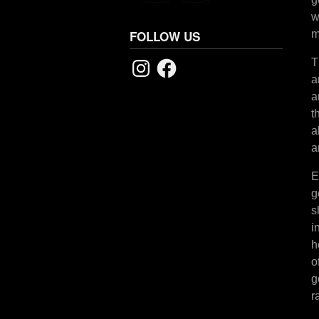
w
m
FOLLOW US
Instagram
Facebook
T
a
a
t
a
a
E
g
s
i
h
o
g
r