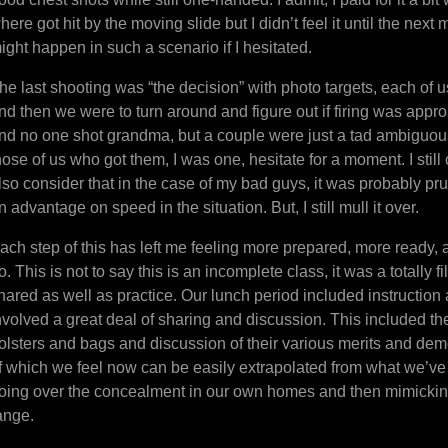
here got hit by the moving slide but I didn’t feel it until the nex
ight happen in such a scenario if I hesitated.
he last shooting was “the decision” with photo targets, each of 
nd then we were to turn around and figure out if firing was appr
nd no one shot grandma, but a couple were just a tad ambiguou
hose of us who got them, I was one, hesitate for a moment. I still 
lso consider that in the case of my bad guys, it was probably pr
n advantage on speed in the situation. But, I still mull it over.
ach step of this has left me feeling more prepared, more ready, al
o. This is not to say this is an incomplete class, it was a totally f
hared as well as practice. Our lunch period included instruction
nvolved a great deal of sharing and discussion. This included t
olsters and bags and discussion of their various merits and dem
f which we feel now can be easily extrapolated from what we’ve 
oing over the concealment in our own homes and then mimicking
ange.