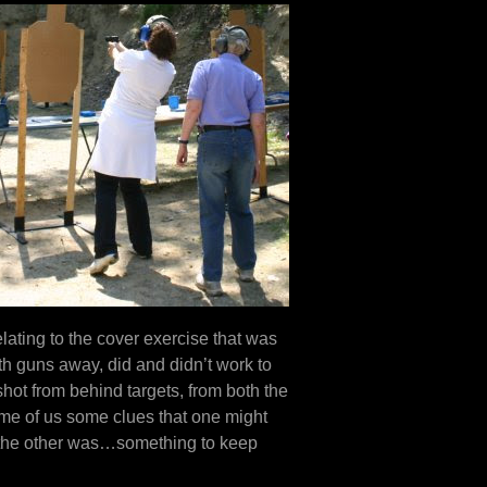
ating to the cover exercise that was
with guns away, did and didn’t work to
shot from behind targets, from both the
ome of us some clues that one might
 the other was…something to keep