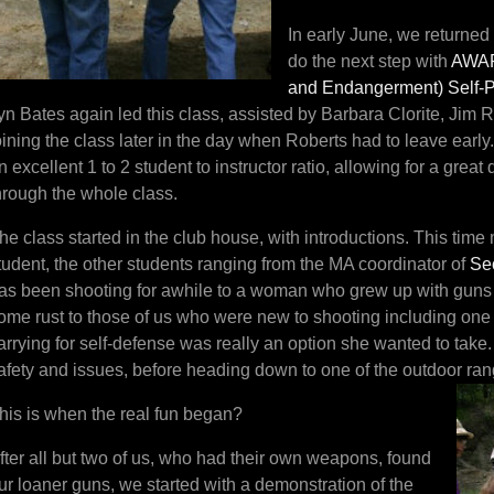
In early June, we returned
do the next step with
AWAR
and Endanger
ment)
Self-
yn Bates again led this class, assisted by Barbara Clorite, Jim
oining the class later in the day when Roberts had to leave early
n excellent 1 to 2 student to instructor ratio, allowing for a grea
hrough the whole class.
he class started in the club house, with introductions. This tim
tudent, the other students ranging from the MA coordinator of
Se
as been shooting for awhile to a woman who grew up with guns b
ome rust to those of us who were new to shooting including one
arrying for self-defense was really an option she wanted to tak
afety and issues, before heading down to one of the outdoor ran
his is when the real fun began?
fter all but two of us, who had their own weapons, found
ur loaner guns, we started with a demonstration of the