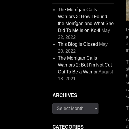
The Morrígan Calls
Warriors 3: How I Found
the Morrígan and What She
L
Did To Me is on Ko-fi
May
j
22, 2022
a
This Blog is Closed
May
t
20, 2022
The Morrígan Calls
T
Warriors 2: But I’m Not Cut
s
Out To Be a Warrior
August
h
18, 2021
s
c
ARCHIVES
s
Archives
T
A
CATEGORIES
o