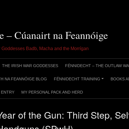
e – Cúanairt na Feannóige
ar Goddesses Badb, Macha and the Morrígan
THE IRISH WAR GODDESSES
FÉNNIDECHT – THE OUTLAW WA
H NA FEANNÓIGE BLOG
FÉNNIDECHT TRAINING
BOOKS A
+
ENTRY
MY PERSONAL PACK AND HERD
Year of the Gun: Third Step, Sel
Handguns (SPwH)