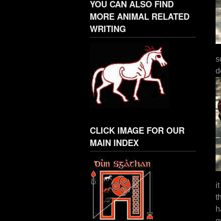
YOU CAN ALSO FIND
MORE ANIMAL RELATED
WRITING
s
d
CLICK IMAGE FOR OUR
MAIN INDEX
i
t
h
g