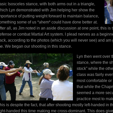
asic Isosceles stance, with both arms out in a triangle,
hich Lyn demonstrated with Jim helping her show the
mportance of putting weight forward to maintain balance,
omething some of us *ahem* could have done better at.
fter all, as Jim noted in an aside discussion at one point, this is 
efense or combat Martial Art system. I plead nerves as a beginner 
ack, according to the photos (which you will never see) and am 
e. We began our shooting in this stance.
Lyn then went over t
stance, where the sho
stock” while the oth
class was fairly eve
most comfortable or f
that while the Chapma
seemed a more secure
practice most to make
his is despite the fact, that after shooting mostly left-handed in 
ight-handed this time making me cross-dominant. This does giv