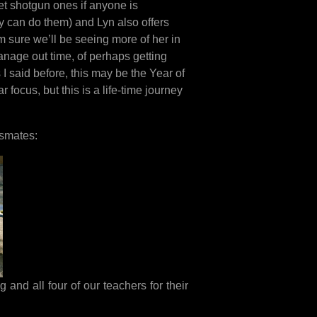
get shotgun ones if anyone is
y can do them) and Lyn also offers
m sure we’ll be seeing more of her in
manage out time, of perhaps getting
I said before, this may be the Year of
 focus, but this is a life-time journey
ssmates:
 and all four of our teachers for their