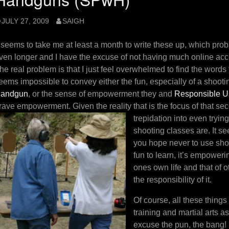
JULY 27, 2009
SAIGH
t seems to take me at least a month to write these up, which pro
ven longer and I have the excuse of not having much online access
he real problem is that I just feel overwhelmed to find the words t
eems impossible to convey either the fun, especially of a shooti
andgun
, or the sense of empowerment they and
Responsible Us
rave empowerment. Given the reality that is the focus of that seco
trepidation into even tryi
shooting classes are. It s
you hope never to use shou
fun to learn, it’s empoweri
ones own life and that of o
the responsibility of it.
Of course, all these things
training and martial arts a
excuse the pun, the bang!