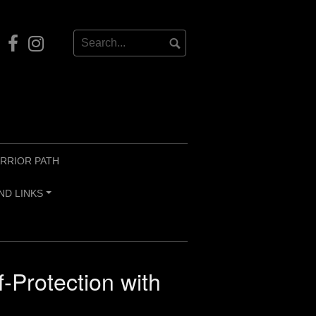
Our
Instagram
Facebook
RRIOR PATH
ND LINKS
+
f-Protection with