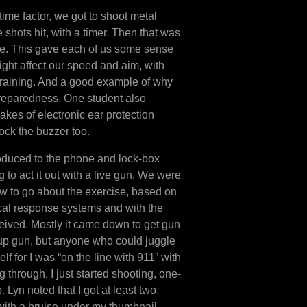
 time factor, we got to shoot metal
 shots hit, with a timer. Then that was
e. This gave each of us some sense
ght affect our speed and aim, with
 training. And a good example of why
preparedness. One student also
kes of electronic ear protection
ock the buzzer too.
oduced to the phone and lock-box
 to act it out with a live gun. We were
w to go about the exercise, based on
cal response systems and with the
ived. Mostly it came down to get gun
 up gun, but anyone who could juggle
lf for I was “on the line with 911” with
through, I just started shooting, one-
Lyn noted that I got at least two
t with a bruise under my thumbnail