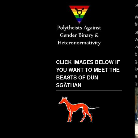
s
W
f
s
w
w
b
CLICK IMAGES BELOW IF
g
YOU WANT TO MEET THE
k
BEASTS OF DÙN
a
g
SGÀTHAN