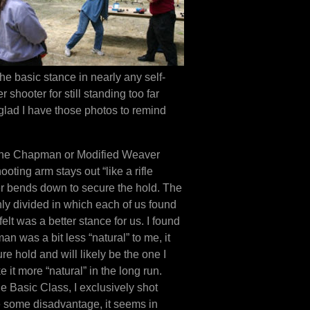
the basic stance in nearly any self-
shooter for still standing too far
glad I have those photos to remind
he Chapman or Modified Weaver
oting arm stays out “like a rifle
er bends down to secure the hold. The
nly divided in which each of us found
elt was a better stance for us. I found
n was a bit less “natural” to me, it
 hold and will likely be the one I
 it more “natural” in the long run.
the Basic Class, I exclusively shot
e some disadvantage, it seems in