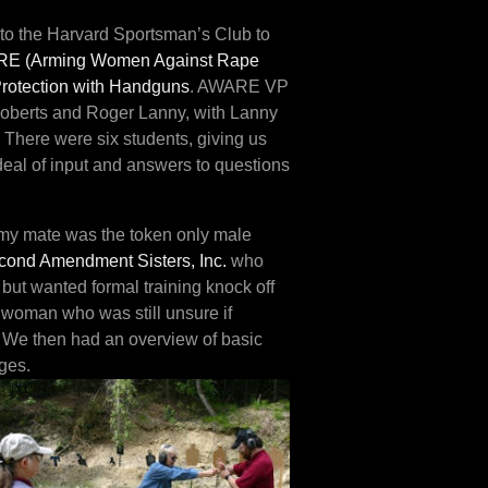
 to the Harvard Sportsman’s Club to
E (Arming Women Against Rap
e
Protection with Handguns
. AWARE VP
 Roberts and Roger Lanny, with Lanny
. There were six students, giving us
t deal of input and answers to questions
e my mate was the token only male
cond Amendment Sisters, Inc.
who
ut wanted formal training knock off
 woman who was still unsure if
e. We then had an overview of basic
ges.