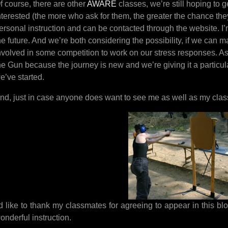
f course, there are other
AWARE
classes, we’re still hoping to 
nterested (the more who ask for them, the greater the chance the
ersonal instruction and can be contacted through the website. I’
he future. And we’re both considering the possibility, if we can 
nvolved in some competition to work on our stress responses. As 
he Gun because the journey is new and we’re giving it a particular
e’ve started.
nd, just in case anyone does want to see me as well as my cla
’d like to thank my classmates for agreeing to appear in this blog
onderful instruction.