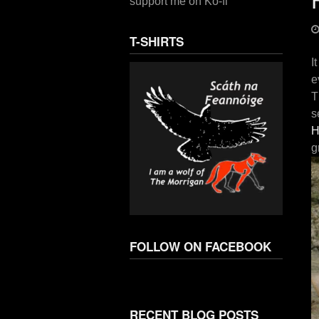
support me on Ko-fi
T-SHIRTS
I
e
T
s
H
g
FOLLOW ON FACEBOOK
RECENT BLOG POSTS