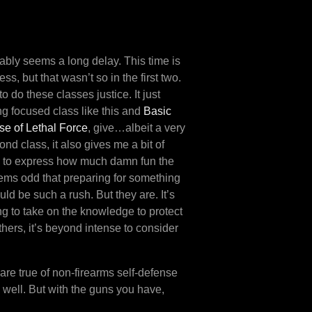
bably seems a long delay. This time is
, but that wasn’t so in the first two.
o do these classes justice. It just
ng focused class like this and
Basic
e of Lethal Force
, give…albeit a very
nd class, it also gives me a bit of
ng to express how much damn fun the
eems odd that preparing for something
ld be such a rush. But they are. It’s
ng to take on the knowledge to protect
thers, it’s beyond intense to consider
 are true of non-firearms self-defense
s well. But with the guns you have,