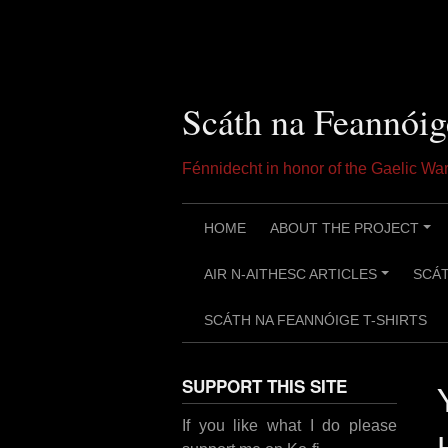
Skip
to
content
Scáth na Feannóig
Fénnidecht in honor of the Gaelic W
HOME
ABOUT THE PROJECT
+
AIR N-AITHESC ARTICLES
SCÁT
+
SCÁTH NA FEANNÓIGE T-SHIRTS
SUPPORT THIS SITE
If you like what I do please