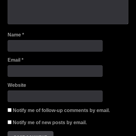
Name
*
Email
*
Website
Notify me of follow-up comments by email.
Notify me of new posts by email.