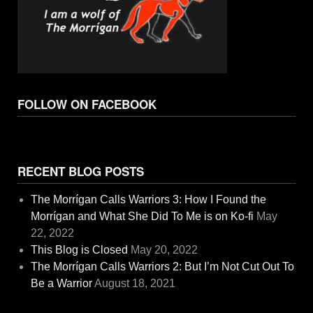
FOLLOW ON FACEBOOK
RECENT BLOG POSTS
The Morrígan Calls Warriors 3: How I Found the
Morrígan and What She Did To Me is on Ko-fi
May
22, 2022
This Blog is Closed
May 20, 2022
The Morrígan Calls Warriors 2: But I’m Not Cut Out To
Be a Warrior
August 18, 2021