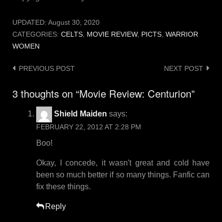
UPDATED:
August 30, 2020
CATEGORIES:
CELTS
,
MOVIE REVIEW
,
PICTS
,
WARRIOR
WOMEN
Post
PREVIOUS POST
NEXT POST
navigation
3 thoughts on “
Movie Review: Centurion
”
Shield Maiden
says:
FEBRUARY 22, 2012 AT 2:28 PM
Boo!
Okay, I concede, it wasn't great and cold have
been so much better if so many things. Fanfic can
fix these things.
Reply