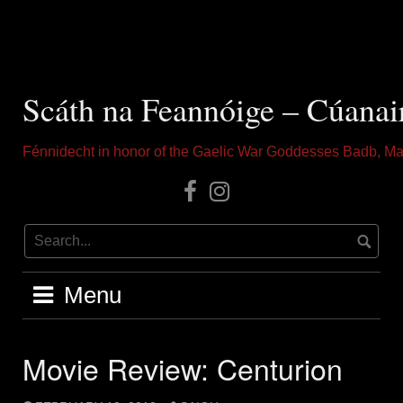
Skip
to
content
Scáth na Feannóige – Cúanai
Fénnidecht in honor of the Gaelic War Goddesses Badb, Ma
Our
Instagram
Facebook
Menu
Movie Review: Centurion