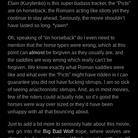
Etain (Kurylenko) is this super badass tracker, the “Picts”
are on horseback, the Romans acting like idiots yet they
continue to stay ahead. Seriously, the movie shouldn’t
have lasted so long. *yawn*
Oh, speaking of “on horseback” do I even need to
mention that the horse types were wrong, which at this
point can
almost
be forgiven as they usually are, and
the saddles are way wrong which really can’t be
forgiven. We know exactly what Roman saddles were
like and what ever the “Picts” might have ridden in I can
guarantee you did not have fucking stirrups. I am so sick
of seeing anachronistic stirrups. And, as in most movies,
few of the riders could actually ride, so it’s good the
horses were way over sized or they’d have been
unhappy with all that bouncing about.
Just to add a bit more to seriously hate about this movie,
we go into the
Big Bad Wolf
trope, where wolves are