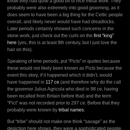
know they had quite a good bit of nice metal work. They
probably were also extremely into good grooming, as it
does seem to have been a big thing for the Celtic people
overall, and likely never would have had dreadlocks.
Later periods certainly showed such concerns in the
stone work, just check out the curls on the
first “king”
here
(yes, this is at least 9th century, but I just love the
hair on this).
Speaking of time periods, put “Picts” in quotes because
these would not likely been known as Picts because the
event this story, if it happened which it didn’t, would
have happened in
117 ce
(and therefore why do the call
the governor Julius Agricola who died in 98 ce, having
been recalled from Britain before that) and the term
“Pict” was not recorded prior to 297 ce. Before that they
probably were known by
tribal names
.
But “tribe” should not make one think “savage” as the
depiction here shows, they were a sophisticated people.