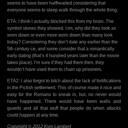
seems to have been halfhearted considering that
everyone seems to sleep walk through the whole thing.
ETA: I think I actually blocked this from my brain. The
symbol stones they showed. Um, why did they look as
worn down or even more worn down than many look
today? Considering they don’t date any earlier than the
5th century ce, and some consider that a romantically
early dating (that’s 4 hundred years later than the movie
takes place). I’m sure if they had them then, they
wouldn’t have used them to chain up prisoners.
ETA2: I also forgot to bitch about the lack of fortifications
in the Pictish settlement. This of course made it nice and
easy for the Romans to sneak in, but, no never would
have happened. There would have been walls and
guards and all that stuff that people do when attacks
could happen at any time.
Copyright © 2012 Kym Lambert