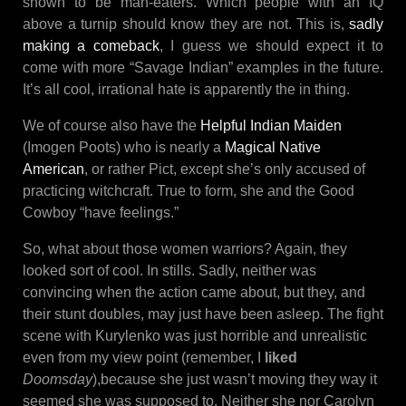
shown to be man-eaters. Which people with an IQ
above a turnip should know they are not. This is,
sadly
making a comeback
, I guess we should expect it to
come with more “Savage Indian” examples in the future.
It’s all cool, irrational hate is apparently the in thing.
We of course also have the
Helpful Indian Maiden
(Imogen Poots) who is nearly a
Magical Native
American
, or rather Pict, except she’s only accused of
practicing witchcraft. True to form, she and the Good
Cowboy “have feelings.”
So, what about those women warriors? Again, they
looked sort of cool. In stills. Sadly, neither was
convincing when the action came about, but they, and
their stunt doubles, may just have been asleep. The fight
scene with Kurylenko was just horrible and unrealistic
even from my view point (remember, I
liked
Doomsday
),because she just wasn’t moving they way it
seemed she was supposed to. Neither she nor Carolyn