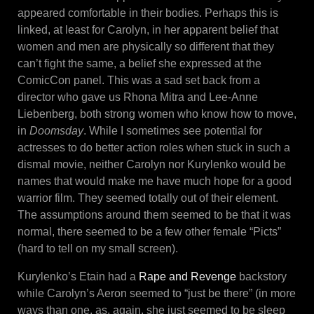
appeared comfortable in their bodies. Perhaps this is
linked, at least for Carolyn, in her apparent belief that
women and men are physically so different that they
can’t fight the same, a belief she expressed at the
ComicCon panel. This was a sad set back from a
director who gave us Rhona Mitra and Lee-Anne
Liebenberg, both strong women who know how to move,
in
Doomsday
. While I sometimes see potential for
actresses to do better action roles when stuck in such a
dismal movie, neither Carolyn nor Kurylenko would be
names that would make me have much hope for a good
warrior film. They seemed totally out of their element.
The assumptions around them seemed to be that it was
normal, there seemed to be a few other female “Picts”
(hard to tell on my small screen).
Kurylenko’s Etain had a
Rape and Revenge
backstory
while Carolyn’s Aeron seemed to “just be there” (in more
ways than one, as, again, she just seemed to be sleep