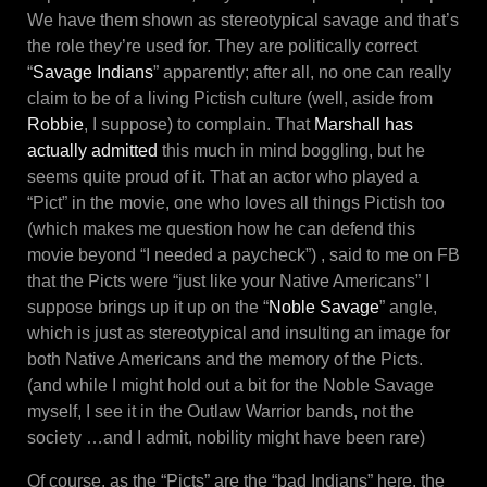
We have them shown as stereotypical savage and that’s
the role they’re used for. They are politically correct
“
Savage Indians
” apparently; after all, no one can really
claim to be of a living Pictish culture (well, aside from
Robbie
, I suppose) to complain. That
Marshall has
actually admitted
this much in mind boggling, but he
seems quite proud of it. That an actor who played a
“Pict” in the movie, one who loves all things Pictish too
(which makes me question how he can defend this
movie beyond “I needed a paycheck”) , said to me on FB
that the Picts were “just like your Native Americans” I
suppose brings up it up on the “
Noble Savage
” angle,
which is just as stereotypical and insulting an image for
both Native Americans and the memory of the Picts.
(and while I might hold out a bit for the Noble Savage
myself, I see it in the Outlaw Warrior bands, not the
society …and I admit, nobility might have been rare)
Of course, as the “Picts” are the “bad Indians” here, the