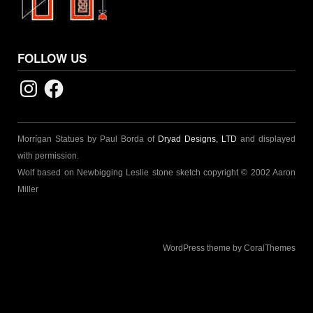
FOLLOW US
Instagram
Facebook
Morrígan Statues by Paul Borda of
Dryad Designs, LTD
and displayed
with permission.
Wolf based on Newbigging Leslie stone sketch copyright © 2002 Aaron
Miller
WordPress theme by CoralThemes