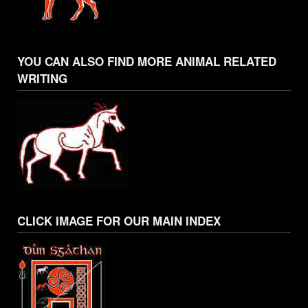
YOU CAN ALSO FIND MORE ANIMAL RELATED
WRITING
CLICK IMAGE FOR OUR MAIN INDEX