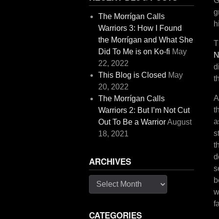
G
g
The Morrígan Calls
h
Warriors 3: How I Found
the Morrígan and What She
T
Did To Me is on Ko-fi
May
N
22, 2022
d
This Blog is Closed
May
t
20, 2022
A
The Morrígan Calls
t
Warriors 2: But I’m Not Cut
a
Out To Be a Warrior
August
s
18, 2021
t
d
ARCHIVES
s
b
Archives
w
f
CATEGORIES