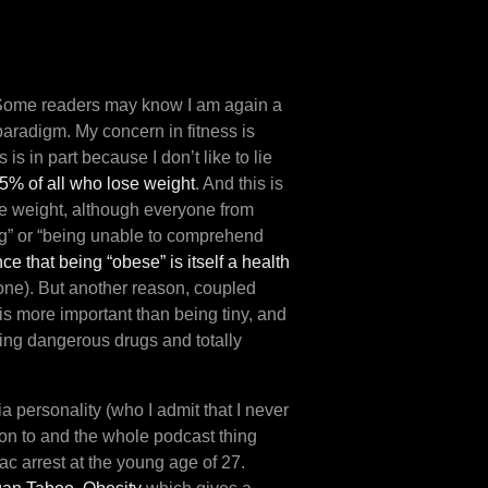
Some readers may know I am again a
aradigm. My concern in fitness is
 is in part because I don’t like to lie
 95% of all who lose weight
. And this is
se weight, although everyone from
ing” or “being unable to comprehend
ce that being “obese” is itself a health
 one). But another reason, coupled
 is more important than being tiny, and
sing dangerous drugs and totally
 personality (who I admit that I never
tion to and the whole podcast thing
ac arrest at the young age of 27.