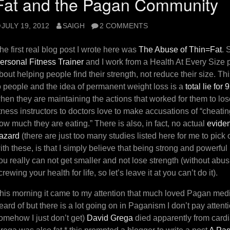
Fat and the Pagan Community
JULY 19, 2012
SAIGH
2 COMMENTS
he first real blog post I wrote here was
The Abuse of Thin=Fat
. 
ersonal Fitness Trainer
and I work from a Health At Every Size p
bout helping people find their strength, not reduce their size. This
o people and the idea of permanent weight loss is a
total lie for
hen they are maintaining the actions that worked for them to lo
itness instructors to doctors love to make accusations of “cheat
ow much they are eating.” There is also, in fact, no actual
eviden
azard
(there are just too many studies listed here for me to pick
ith these, is that I simply believe that being strong and powerful
ou really can not get smaller and not lose strength (without abu
crewing your health for life, so let’s leave it at you can’t do it).
his morning it came to my attention that much loved Pagan media
eard of but there is a lot going on in Paganism I don’t pay atten
omehow I just don’t get)
David Grega
died apparently from cardi