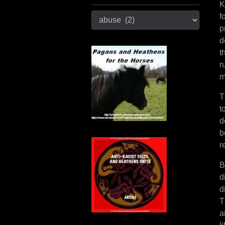
K
Categories
f
p
d
t
r
m
T
t
d
b
r
B
d
d
T
a