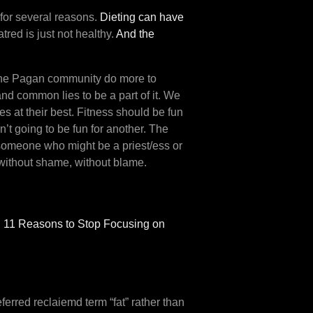
h for several reasons.
Dieting can have
atred is just not healthy.
And the
e the Pagan community do more to
and common lies to be a part of it. We
s at their best. Fitness should be fun
n’t going to be fun for another. The
o someone who might be a priest/ess or
n without shame, without blame.
h
11 Reasons to Stop Focusing on
erred reclaiemd term “fat” rather than