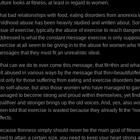
ulture looks at fitness, at least in regard to women.
hat bad relationships with food, eating disorders from anorexia t
hildhood abuse has been heavily studied and written about. Som
ssue of exercise, typically the abuse of exercise to reach dange
ddressed is what the constant message exercise is only suppos
xercise at all seem to be giving in to the abuse for women who 
essages that they must fit an unrealistic ideal.
hat can we do to over come this message, that fit=thin and wh
elt abused in various ways by the message that thin=beautiful/fe
ot only for those suffering from eating and exercise disorders 
nto self-abuse, but also those women who have managed to gain
anaged to become strong and proud within themselves, yet find
ealthier and stronger brings up the old voices. And, yes, also 
een told that exercise is wasted because they already fit the “n
ffects.
ecause thinness simply should
never
be the main goal of fitnes
eed to attain a certain size, you need to keep your heart stron