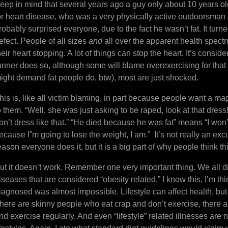
eep in mind that several years ago a guy only about 10 years old
or heart disease, who was a very physically active outdoorsman a
robably surprised everyone, due to the fact he wasn’t fat. It tu
efect. People of all sizes
and
all over the apparent health spectr
heir heart stopping. A lot of things can stop the heart. It’s con
unner does so, although some will blame overexercising for tha
ight demand fat people do, btw), most are just shocked.
his is, like all victim blaming, in part because people want a ma
o them. “Well, she was just asking to be raped, look at that dress!
on’t dress like that.” “He died because he was fat” means “I won’t
ecause I”m going to lose the weight, I am.” It’s not really an excus
eason everyone does it, but it is a big part of why people think th
ut it doesn’t work. Remember one very important thing. We all di
iseases that are considered “obesity related.” I know this, I’m t
iagnosed was almost impossible. Lifestyle can affect health, but 
here are skinny people who eat crap and don’t exercise, there a
nd exercise regularly. And even “lifestyle” related illnesses are 