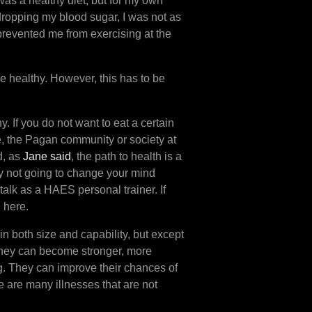
 was a healthy diet, but for my own
dropping my blood sugar, I was not as
prevented me from exercising at the
e healthy. However, this has to be
 If you do not want to eat a certain
e, the Pagan community or society at
d, as
Jane said
, the path to health is a
bly not going to change your mind
talk as a HAES personal trainer. If
d here.
 in both size and capability, but except
 They can become stronger, more
g. They can improve their chances of
e are many illnesses that are not