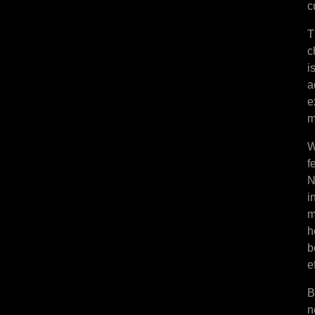
c
T
c
i
a
e
m
W
f
N
i
m
h
b
e
B
n