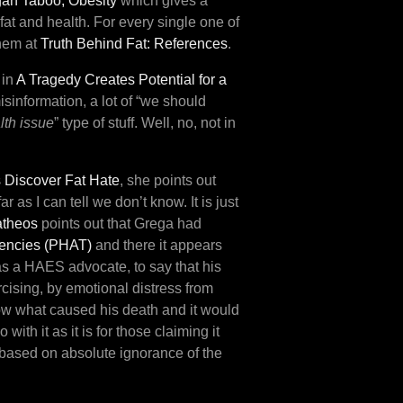
an Taboo, Obesity
which gives a
fat and health. For every single one of
them at
Truth Behind Fat: References
.
 in
A Tragedy Creates Potential for a
isinformation, a lot of “we should
lth issue
” type of stuff. Well, no, not in
 Discover Fat Hate
, she points out
 as I can tell we don’t know. It is just
atheos
points out that Grega had
dencies (PHAT)
and there it appears
 as a HAES advocate, to say that his
rcising, by emotional distress from
now what caused his death and it would
ith it as it is for those claiming it
 based on absolute ignorance of the