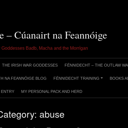
e – Cúanairt na Feannóige
ar Goddesses Badb, Macha and the Morrígan
THE IRISH WAR GODDESSES
FÉNNIDECHT – THE OUTLAW WA
H NA FEANNÓIGE BLOG
FÉNNIDECHT TRAINING
BOOKS A
+
ENTRY
MY PERSONAL PACK AND HERD
Category:
abuse