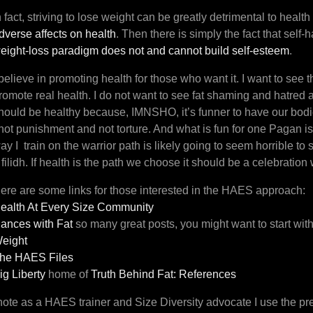
n fact, striving to lose weight can be greatly detrimental to healt
dverse affects on health
. Then there is simply the fact that self-h
eight-loss paradigm does not and cannot build self-esteem
.
 believe in promoting health for those who want it. I want to se
romote real health. I do not want to see fat shaming and hatred 
hould be healthy because, IMNSHO, it’s funner to have our bodie
 not punishment and not torture. And what is fun for one Pagan is
ay I train on the warrior path is likely going to seem horrible t
 filidh. If health is the path we choose it should be a celebratio
ere are some links for those interested in the HAES approach:
ealth At Every Size Community
ances with Fat
so many great posts, you might want to start wit
eight
he HAES Files
ig Liberty
home of
Truth Behind Fat: References
note as a HAES trainer and Size Diversity advocate I use the pref