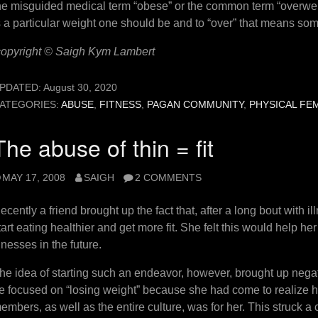
he misguided medical term “obese” or the common term “overweigh
s a particular weight one should be and to “over” that means som
copyright © Saigh Kym Lambert
PDATED:
August 30, 2020
ATEGORIES:
ABUSE
,
FITNESS
,
PAGAN COMMUNITY
,
PHYSICAL FE
The abuse of thin = fit
MAY 17, 2008
SAIGH
2 COMMENTS
ecently a friend brought up the fact that, after a long bout with i
tart eating healthier and get more fit. She felt this would help h
llnesses in the future.
he idea of starting such an endeavor, however, brought up negati
e focused on “losing weight” because she had come to realize 
embers, as well as the entire culture, was for her. This struck a