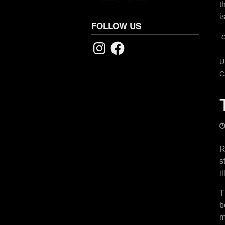
t
i
FOLLOW US
Instagram
Facebook
U
C
R
s
i
T
b
m