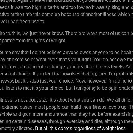
ifestyles. Again, I ate what standard diet guidelines would claim
eeds it was too high in carbs and too low so it was spiking and 
ctive at the time this came up because of another illness which 
evel I had been use to.
he truth is, we just never know. There are ways most of us can b
eparate from thoughts of weight.
et me say that I do not believe anyone owes anyone to be healthy.
ay or exercise or what ever, that’s your right. You do not owe m
arge any commitment to change your health or fitness levels. An
ersonal choice. If you feel that involves dieting, then I’m proba
nyway, but it’s also just your choice. Now, however, I’m going to 
ou listen to me, it’s your choice, but I am going to be opinionate
itness is not about size, it’s about what you can do. We all differ
n extreme cases, most people can build their fitness levels up.
lexible and gain more endurance than they had before exercisin
etting certain diseases, through exercise and diet, although ther
emotely affected.
But all this comes regardless of weight loss
.