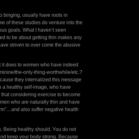
o binging, usually have roots in
e of these studies do venture into the
rous goals. What I haven’t seen
ed to be about getting thin makes any
have striven to over come the abusive
at it does to women who have indeed
minine/the-only-thing-worthwhile/etc.?
because they internalized this message
 a healthy self-image, who have
 that considering exercise to become
women who are naturally thin and have
orm”…and also suffer negative health
s. Being healthy should. You do not
g and keep your body strong. Because