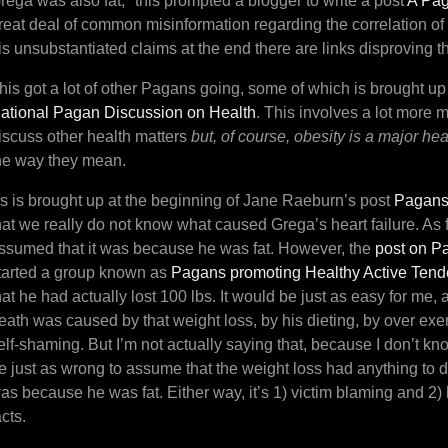
rega was also fat,* this prompted a blogger to write a post
A Pag
reat deal of common misinformation regarding the correlation of 
is unsubstantiated claims at the end there are links disproving 
his got a lot of other Pagans going, some of which is brought up
ational Pagan Discussion on Health
. This involves a lot more m
iscuss other health matters
but, of course, obesity is a major hea
he way they mean.
s is brought up at the beginning of Jane Raeburn’s post
Pagans
hat we really do not know what caused Grega’s heart failure. As far
ssumed that it was because he was fat. However, the
post on P
tarted a group known as
Pagans promoting Healthy Active Ten
hat he had actually lost 100 lbs. It would be just as easy for me,
eath was caused by that weight loss, by his dieting, by over exe
elf-shaming. But I’m not actually saying that, because I don’t k
e just as wrong to assume that the weight loss had anything to do w
as because he was fat. Either way, it’s 1) victim blaming and 2)
acts.