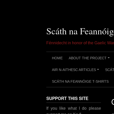
Skip
to
content
Scáth na Feannóig
Fénnidecht in honor of the Gaelic W
HOME
ABOUT THE PROJECT
+
AIR N-AITHESC ARTICLES
SCÁT
+
SCÁTH NA FEANNÓIGE T-SHIRTS
SUPPORT THIS SITE
If you like what I do please