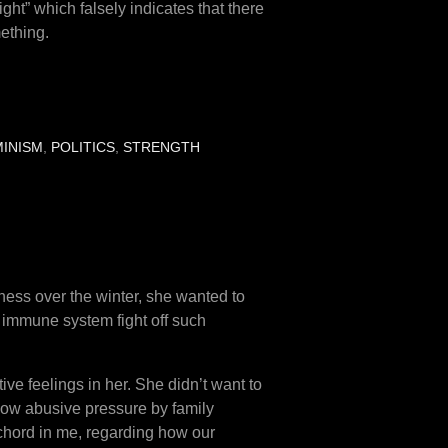
t” which falsely indicates that there
ething.
MINISM
,
POLITICS
,
STRENGTH
llness over the winter, she wanted to
er immune system fight off such
ve feelings in her. She didn’t want to
how abusive pressure by family
 chord in me, regarding how our