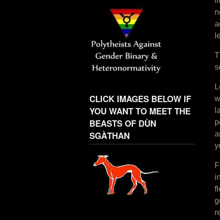
l
n
a
l
T
s
L
CLICK IMAGES BELOW IF
w
YOU WANT TO MEET THE
l
BEASTS OF DÙN
p
SGÀTHAN
a
y
F
i
f
g
r