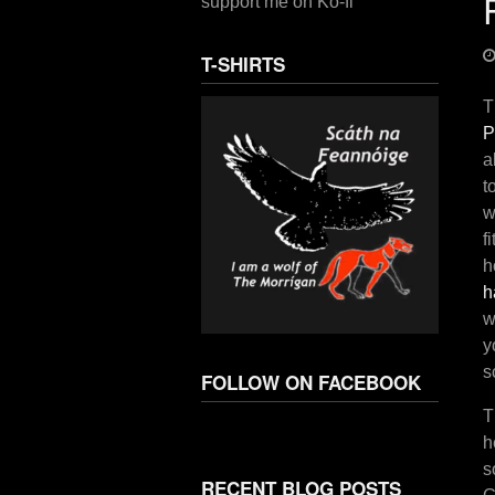
support me on Ko-fi
T-SHIRTS
T
P
a
t
w
f
h
h
w
y
s
FOLLOW ON FACEBOOK
T
h
s
RECENT BLOG POSTS