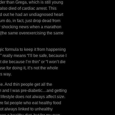
er than Grega, which is still young
lso died of cardiac arrest. This
rned out he had an undiagnosed heart
um do, in fact, just drop dead from
sider shocking news when a marathon
t (the same overexercising the same
gic formula to keep it from happening
” really means “I’ll be safe, because I
 die because I’m thin” or “I won’t die
e for doing it, it’s not the whole
is way.
e. And thin people get all the
hin and I was pre-diabetic…and getting
lifestyle does not always affect
size
.
re fat people who eat healthy food
not always linked to unhealthy