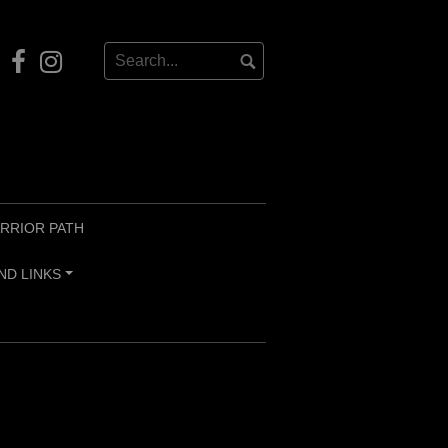
Our
Instagram
Facebook
RRIOR PATH
ND LINKS
+