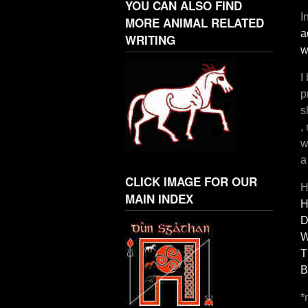
YOU CAN ALSO FIND
I
MORE ANIMAL RELATED
a
WRITING
w
I
p
s
,
w
a
CLICK IMAGE FOR OUR
H
MAIN INDEX
H
D
W
T
B
*