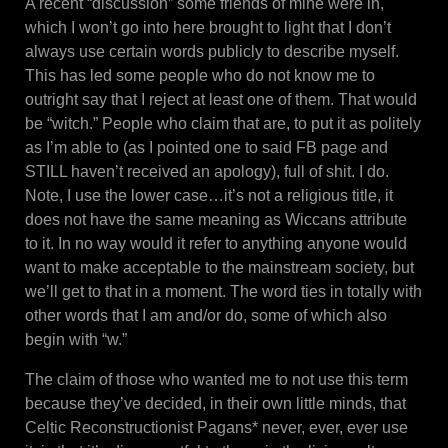
A recent “discussion” some friends of mine were in,
which I won’t go into here brought to light that I don’t
always use certain words publicly to describe myself.
This has led some people who do not know me to
outright say that I reject at least one of them. That would
be “witch.” People who claim that are, to put it as politely
as I’m able to (as I pointed one to said FB page and
STILL haven’t received an apology), full of shit. I do.
Note, I use the lower case…it’s not a religious title, it
does not have the same meaning as Wiccans attribute
to it. In no way would it refer to anything anyone would
want to make acceptable to the mainstream society, but
we’ll get to that in a moment. The word ties in totally with
other words that I am and/or do, some of which also
begin with “w.”
The claim of those who wanted me to not use this term
because they’ve decided, in their own little minds, that
Celtic Reconstructionist Pagans* never, ever, ever use