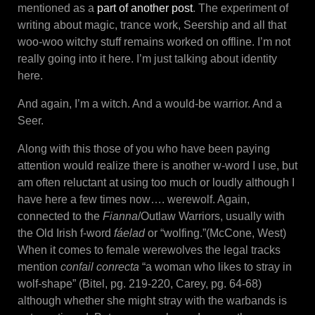
mentioned as a
part of another post
. The experiment of
writing about magic, trance work, Seership and all that
woo-woo witchy stuff remains worked on offline. I’m not
really going into it here. I’m just talking about identity
here.
And again, I’m a witch. And a would-be warrior. And a
Seer.
Along with this those of you who have been paying
attention would realize there is another w-word I use, but
am often reluctant at using too much or loudly although I
have here a few times now…. werewolf. Again,
connected to the
Fianna
/Outlaw Warriors, usually with
the Old Irish f-word
fáelad
or “wolfing.”(McCone, West)
When it comes to female werewolves the legal tracks
mention
confail conrecta
“a woman who likes to stray in
wolf-shape” (Bitel, pg. 219-220, Carey, pg. 64-68)
although whether she might stray with the warbands is