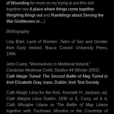
of Wounding
for more on my trying to put this shit
together see
A place where things come together
,
Weighing things out
and
Ramblings about Serving the
War Goddesses or…
)
Bibliography
Lisa Bitel,
Land of Women: Tales of Sex and Gender
from Early Ireland
, Ithaca: Cornell University Press,
1996
John Carey, “Werewolves in Medieval Ireland,”
Cambrian Medieval Celtic Studies 44
(Winter 2002)
Cath Maige Tuired: The Second Battle of Mag Tuired in
Irish
Elizabeth Gray, trans.
Dublin: Irish Text Society
Cath Maigh Léna for the Irish, Kenneth H. Jackson, ed.
Cath Maighe Léna
Dublin: 1930 or E. Curry, ed & tr,
Cath Mhuighe Léana or The Battle of Mag Léana
together with Tochmarc Moméra or the Courtship of