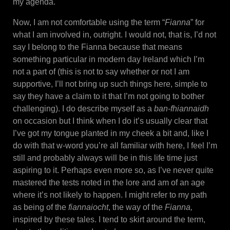
my agenda.
Now, I am not comfortable using the term “
Fianna
” for
what I am involved in, outright. I would not, that is, I’d not
say I belong to the Fianna because that means
something particular in modern day Ireland which I’m
not a part of (this is not to say whether or not I am
supportive, I’ll not bring up such things here, simple to
say they have a claim to it that I’m not going to bother
challenging). I do describe myself as a
ban-fhiannaidh
on occasion but I think when I do it’s usually clear that
I’ve got my tongue planted in my cheek a bit and, like I
do with that w-word you’re all familiar with here, I feel I’m
still and probably always will be in this life time just
aspiring to it. Perhaps even more so, as I’ve never quite
mastered the tests noted in the lore and am of an age
where it’s not likely to happen. I might refer to my path
as being of the
fiannaiocht
, the way of the
Fianna,
inspired by these tales. I tend to skirt around the term,