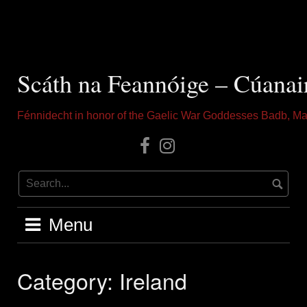
Skip
to
content
Scáth na Feannóige – Cúanai
Fénnidecht in honor of the Gaelic War Goddesses Badb, Ma
Our
Instagram
Facebook
Menu
Category:
Ireland