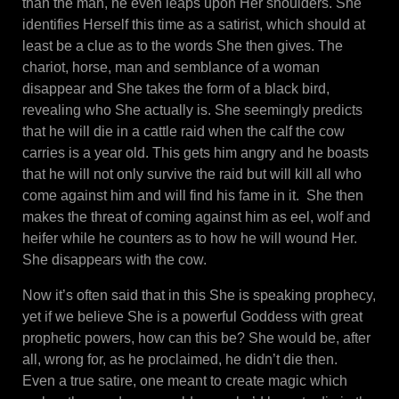
than the man, he even leaps upon Her shoulders. She
identifies Herself this time as a satirist, which should at
least be a clue as to the words She then gives. The
chariot, horse, man and semblance of a woman
disappear and She takes the form of a black bird,
revealing who She actually is. She seemingly predicts
that he will die in a cattle raid when the calf the cow
carries is a year old. This gets him angry and he boasts
that he will not only survive the raid but will kill all who
come against him and will find his fame in it. She then
makes the threat of coming against him as eel, wolf and
heifer while he counters as to how he will wound Her.
She disappears with the cow.
Now it’s often said that in this She is speaking prophecy,
yet if we believe She is a powerful Goddess with great
prophetic powers, how can this be? She would be, after
all, wrong for, as he proclaimed, he didn’t die then.
Even a true satire, one meant to create magic which