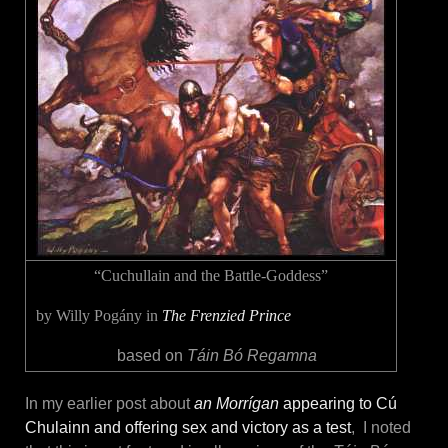
“Cuchullain and the Battle-Goddess”
by Willy Pogány in
The Frenzied Prince
based on
Táin Bó Regamna
In my earlier post about
an Morrígan
appearing to Cú
Chulainn and offering sex and victory as a test
, I noted