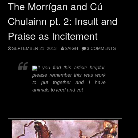
The Morrígan and Cú
Chulainn pt. 2: Insult and
Praise as Incitement
SEPTEMBER 21, 2013
SAIGH
3 COMMENTS
If you find this article helpful,
please remember this was work
to put together and I have
animals to feed and vet