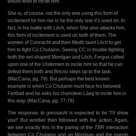
would wish to incite him.
She is, of course, not the only one using this form of
incitement on him nor is he the only one it’s used on. In
fact, in his battle with Lóch, when She also attacks him,
this form of incitement is used on both of them. The
women of Connacht and then Medb taunt Lóch to get
him to fight Cú Chulainn. Seeing CC in trouble fighting
both the eel-shaped Morrígan and Lóch, Fergus called
upon one of the Ulstermen to incite him so that he can
defeat them both and Bricriu steps up to the task.
(MacCana, pg. 79). But perhaps the best known
example is when Cú Chulainn must face his beloved
Ferdiad and he asks his charioteer Láeg to incite him in
this way. (MacCana, pg. 77-78)
The response, to
gressacht
is expected to be “I’ll show
you!” But wordier then followed with the action. Again,
we see exactly this in the paring of the
TBR
interaction
between Cú Chulainn and an Morrígan and the events