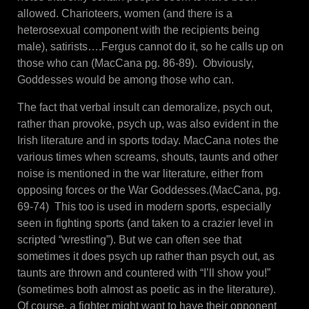
allowed. Charioteers, women (and there is a
heterosexual component with the recipients being
male), satirists….Fergus cannot do it, so he calls up on
those who can (MacCana pg. 86-89). Obviously,
Goddesses would be among those who can.
The fact that verbal insult can demoralize, psych out,
rather than provoke, psych up, was also evident in the
Irish literature and in sports today. MacCana notes the
various times when screams, shouts, taunts and other
noise is mentioned in the war literature, either from
opposing forces or the War Goddesses.(MacCana, pg.
69-74) This too is used in modern sports, especially
seen in fighting sports (and taken to a crazier level in
scripted “wrestling”). But we can often see that
sometimes it does psych up rather than psych out, as
taunts are thrown and countered with “I’ll show you!”
(sometimes both almost as poetic as in the literature).
Of course, a fighter might want to have their opponent