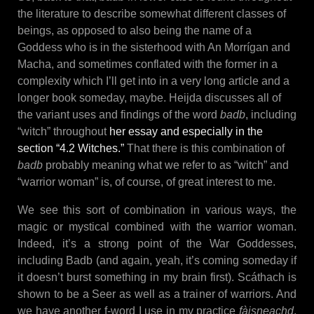
the literature to describe somewhat different classes of
beings, as opposed to also being the name of a
Goddess who is in the sisterhood with An Morrígan and
Macha, and sometimes conflated with the former in a
complexity which I’ll get into in a very long article and a
longer book someday, maybe. Heijda discusses all of
the variant uses and findings of the word
badb
, including
“witch” throughout
her essay and especially in the
section “4.2 Witches.”
That there is this combination of
badb
probably meaning what we refer to as “witch” and
“warrior woman” is, of course, of great interest to me.
We see this sort of combination in various ways, the
magic or mystical combined with the warrior woman.
Indeed, it’s a strong point of the War Goddesses,
including Badb (and again, yeah, it’s coming someday if
it doesn’t burst something in my brain first). Scáthach is
shown to be a Seer as well as a trainer of warriors. And
we have another f-word I use in my practice
fàisneachd
,