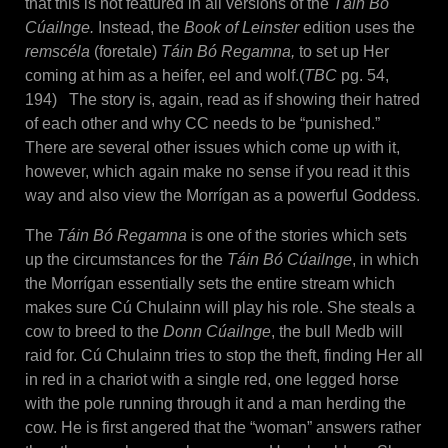
that this is not featured in all versions of the
Táin Bó
Cúailnge.
Instead, the
Book of Leinster
edition uses the
remscéla
(foretale)
Táin Bó Regamna,
to set up Her
coming at him as a heifer, eel and wolf.(
TBC
pg. 54,
194) The story is, again, read as if showing their hatred
of each other and why CC needs to be “punished.”
There are several other issues which come up with it,
however, which again make no sense if you read it this
way and also view the Morrígan as a powerful Goddess.
The
Táin Bó Regamna
is one of the stories which sets
up the circumstances for the
Táin Bó Cúailnge
, in which
the Morrígan essentially sets the entire stream which
makes sure Cú Chulainn will play his role. She steals a
cow to breed to the
Donn Cúailnge
, the bull Medb will
raid for. Cú Chulainn tries to stop the theft, finding Her all
in red in a chariot with a single red, one legged horse
with the pole running through it and a man herding the
cow. He is first angered that the “woman” answers rather