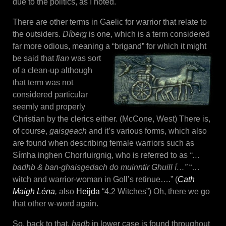
due to the politics, as I noted.
There are other terms in Gaelic for warrior that relate to
the outsiders.
Díberg
is one, which is a term considered
far more odious, meaning a “brigand” for which it might
be said that
fian
was
sort
of a clean-up although
that term was not
considered particular
seemly and properly
Christian by the clerics either. (McCone, West) There is,
of course,
gaisgeach
and it’s various forms, which also
are found when describing female warriors such as
Símha inghen Chorrluirgnig, who is referred to as
“…
badhb & ban-ghaisgedach do muinntir Ghuill í…”
“…
witch and warrior-woman in Goll’s retinue….” (
Cath
Maigh Léna
,
also
Heijda
“4.2 Witches”) Oh, there we go
that other w-word again.
So, back to that,
badb
in lower case is found throughout