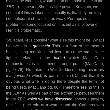
makes the words so, would mean he’d have to die in the
TBC…
or it means She has little power. So again, we
see that if this is taken as it usually is, that they are truly
contentious, it shows Her as weak. Perhaps not a
problem for some focused on him, but as a follower of
Her it is problematic.
So, again, let’s consider what else this might be. What I
believe it is is
gressacht
. This is a form of incitment to
battle, using mocking and insult to create rage in the
fighter, related to the
laíded
which Mac Cana
demonstrates is incitement through praise.(MacCana,
pg 77-78) He notes the War Goddess doing this in his
Macgnímrada
which is part of the
TBC
, and that it is
obvious what She is doing there despite the term not
being used. (MacCana pg. 80) Therefore seeing this in
the
TBR
as well as part of the exchange between them
in the
TBC
which we have discussed
, shows a pattern,
one fitting the role of a warrior and the Goddess who