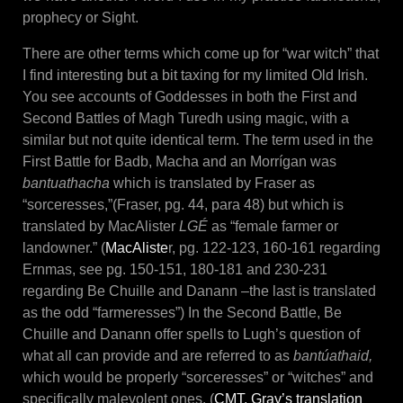
prophecy or Sight.
There are other terms which come up for “war witch” that
I find interesting but a bit taxing for my limited Old Irish.
You see accounts of Goddesses in both the First and
Second Battles of Magh Turedh using magic, with a
similar but not quite identical term. The term used in the
First Battle for Badb, Macha and an Morrígan was
bantuathacha
which is translated by Fraser as
“sorceresses,”(Fraser, pg. 44, para 48) but which is
translated by MacAlister
LGÉ
as “female farmer or
landowner.” (
MacAliste
r, pg. 122-123, 160-161 regarding
Ernmas, see pg. 150-151, 180-181 and 230-231
regarding Be Chuille and Danann –the last is translated
as the odd “farmeresses”) In the Second Battle, Be
Chuille and Danann offer spells to Lugh’s question of
what all can provide and are referred to as
bantúa
thaid,
which would be properly “sorceresses” or “witches” and
specifically malevolent ones. (
CMT, Gray’s translation