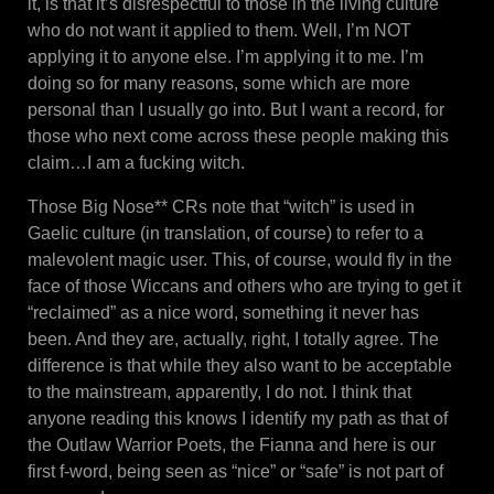
it, is that it’s disrespectful to those in the living culture
who do not want it applied to them. Well, I’m NOT
applying it to anyone else. I’m applying it to me. I’m
doing so for many reasons, some which are more
personal than I usually go into. But I want a record, for
those who next come across these people making this
claim…I am a fucking witch.
Those Big Nose** CRs note that “witch” is used in
Gaelic culture (in translation, of course) to refer to a
malevolent magic user. This, of course, would fly in the
face of those Wiccans and others who are trying to get it
“reclaimed” as a nice word, something it never has
been. And they are, actually, right, I totally agree. The
difference is that while they also want to be acceptable
to the mainstream, apparently, I do not. I think that
anyone reading this knows I identify my path as that of
the Outlaw Warrior Poets, the Fianna and here is our
first f-word, being seen as “nice” or “safe” is not part of