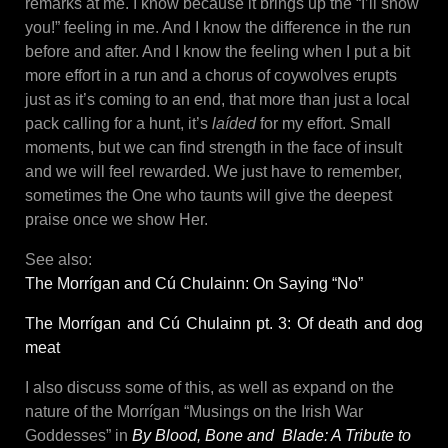
remarks at me. I know because it brings up the “I’ll show
you!” feeling in me. And I know the difference in the run
before and after. And I know the feeling when I put a bit
more effort in a run and a chorus of coywolves erupts
just as it’s coming to an end, that more than just a local
pack calling for a hunt, it’s
laíded
for my effort. Small
moments, but we can find strength in the face of insult
and we will feel rewarded. We just have to remember,
sometimes the One who taunts will give the deepest
praise once we show Her.
See also:
The Morrígan and Cú Chulainn: On Saying “No”
The Morrígan and Cú Chulainn pt. 3: Of death and dog
meat
I also discuss some of this, as well as expand on the
nature of the Morrígan “Musings on the Irish War
Goddesses” in
By Blood, Bone and Blade: A Tribute to