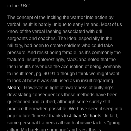
in the
TBC
.
The concept of the inciting the warrior into action by
verbal insult is hardly unique to early Ireland. Most of us
know of the verbal lashing associated with drill
sergeants and coaches. The idea, especially in the
military, had been to create soldiers who could take
pressure. And resist being female, as it’s commonly the
featured insult (interestingly, MacCana noted that the
Irish insults never use the accusation of being womanly
to insult men, pg. 90-91 although I think we might want
to look at how it was still used as in insult regarding
Medb
). However, in light of awareness of bullying’s
devastating consequences these methods have been
questioned and curbed, although some surely still
practice them when possible. We have seen it seep into
pop culture “fitness” thanks to
Jillian Michaels
. In fact,
some personal trainers call such abusive tactics “going
Jillian Michaels on someone” and, yes, this is