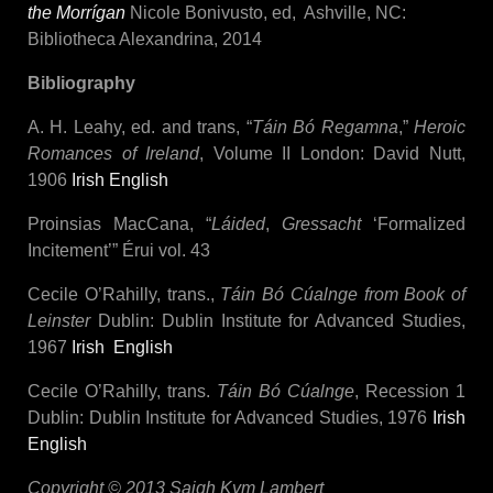
the Morrígan
Nicole Bonivusto, ed, Ashville, NC:
Bibliotheca Alexandrina, 2014
Bibliography
A. H. Leahy, ed. and trans, “
Táin Bó Regamna
,”
Heroic
Romances of Ireland
, Volume II London: David Nutt,
1906
Irish
English
Proinsias MacCana, “
Láided
,
Gressacht
‘Formalized
Incitement’” Érui vol. 43
Cecile O’Rahilly, trans.,
Táin Bó Cúalnge from Book of
Leinster
Dublin: Dublin Institute for Advanced Studies,
1967
Irish
English
Cecile O’Rahilly, trans.
Táin Bó Cúalnge
, Recession 1
Dublin: Dublin Institute for Advanced Studies, 1976
Irish
English
Copyright © 2013 Saigh Kym Lambert