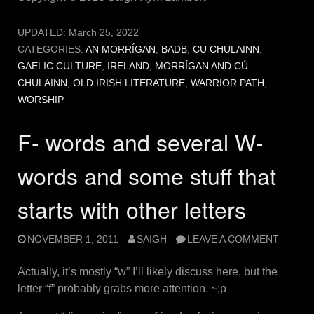
UPDATED:
March 25, 2022
CATEGORIES:
AN MORRÍGAN
,
BADB
,
CU CHULAINN
,
GAELIC CULTURE
,
IRELAND
,
MORRÍGAN AND CÚ
CHULAINN
,
OLD IRISH LITERATURE
,
WARRIOR PATH
,
WORSHIP
F- words and several W-
words and some stuff that
starts with other letters
NOVEMBER 1, 2011
SAIGH
LEAVE A COMMENT
Actually, it’s mostly “w” I’ll likely discuss here, but the
letter “f” probably grabs more attention. ~;p