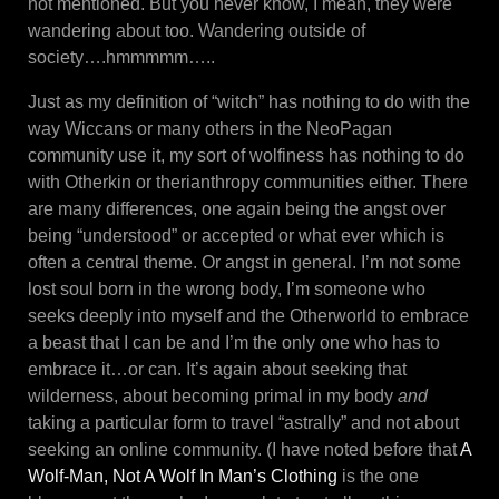
not mentioned. But you never know, I mean, they were
wandering about too. Wandering outside of
society….hmmmmm…..
Just as my definition of “witch” has nothing to do with the
way Wiccans or many others in the NeoPagan
community use it, my sort of wolfiness has nothing to do
with Otherkin or therianthropy communities either. There
are many differences, one again being the angst over
being “understood” or accepted or what ever which is
often a central theme. Or angst in general. I’m not some
lost soul born in the wrong body, I’m someone who
seeks deeply into myself and the Otherworld to embrace
a beast that I can be and I’m the only one who has to
embrace it…or can. It’s again about seeking that
wilderness, about becoming primal in my body
and
taking a particular form to travel “astrally” and not about
seeking an online community. (I have noted before that
A
Wolf-Man, Not A Wolf In Man’s Clothing
is the one