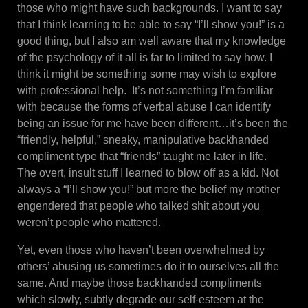
those who might have such backgrounds. I want to say
that I think learning to be able to say “I’ll show you!” is a
good thing, but I also am well aware that my knowledge
of the psychology of it all is far to limited to say how. I
think it might be something some may wish to explore
with professional help. It’s not something I’m familiar
with because the forms of verbal abuse I can identify
being an issue for me have been different…it’s been the
“friendly, helpful,” sneaky, manipulative backhanded
compliment type that “friends” taught me later in life.
The overt, insult stuff I learned to blow off as a kid. Not
always a “I’ll show you!” but more the belief my mother
engendered that people who talked shit about you
weren’t people who mattered.
Yet, even those who haven’t been overwhelmed by
others’ abusing us sometimes do it to ourselves all the
same. And maybe those backhanded compliments
which slowly, subtly degrade our self-esteem at the