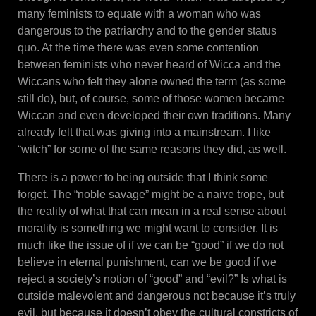
many feminists to equate with a woman who was
dangerous to the patriarchy and to the gender status
quo. At the time there was even some contention
between feminists who never heard of Wicca and the
Wiccans who felt they alone owned the term (as some
still do), but, of course, some of those women became
Wiccan and even developed their own traditions. Many
already felt that was giving into a mainstream. I like
“witch” for some of the same reasons they did, as well.
There is a power to being outside that I think some
forget. The “noble savage” might be a naive trope, but
the reality of what that can mean in a real sense about
morality is something we might want to consider. It is
much like the issue of if we can be “good” if we do not
believe in eternal punishment, can we be good if we
reject a society’s notion of “good” and “evil?” Is what is
outside malevolent and dangerous not because it’s truly
evil, but because it doesn’t obey the cultural constricts of