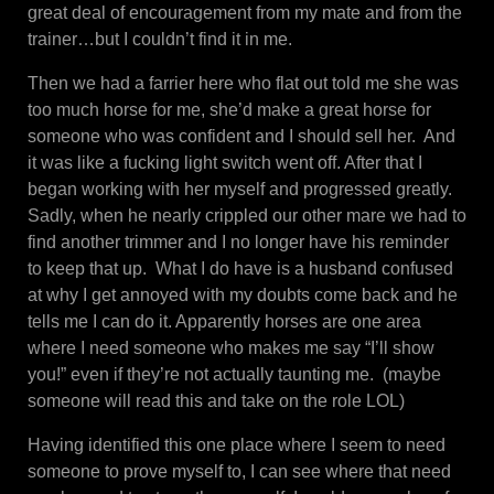
great deal of encouragement from my mate and from the
trainer…but I couldn’t find it in me.
Then we had a farrier here who flat out told me she was
too much horse for me, she’d make a great horse for
someone who was confident and I should sell her. And
it was like a fucking light switch went off. After that I
began working with her myself and progressed greatly.
Sadly, when he nearly crippled our other mare we had to
find another trimmer and I no longer have his reminder
to keep that up. What I do have is a husband confused
at why I get annoyed with my doubts come back and he
tells me I can do it. Apparently horses are one area
where I need someone who makes me say “I’ll show
you!” even if they’re not actually taunting me. (maybe
someone will read this and take on the role LOL)
Having identified this one place where I seem to need
someone to prove myself to, I can see where that need