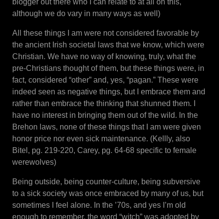
blogger out there who I can relate to at all on this,
although we do vary in many ways as well)
All these things I am were not considered favorable by
the ancient Irish societal laws that we know, which were
Christian. We have no way of knowing, truly, what the
pre-Christians thought of them, but these things were, in
fact, considered “other” and, yes, “pagan.” These were
indeed seen as negative things, but I embrace them and
rather than embrace the thinking that shunned them. I
have no interest in bringing them out of the wild. In the
Brehon laws, none of these things that I am were given
honor price nor even sick maintenance. (Kellly, also
Bitel, pg. 219-220, Carey, pg. 64-68 specific to female
werewolves)
Being outside, being counter-culture, being subversive
to a sick society was once embraced by many of us, but
sometimes I feel alone. In the ’70s, and yes I’m old
enough to remember, the word “witch” was adopted by