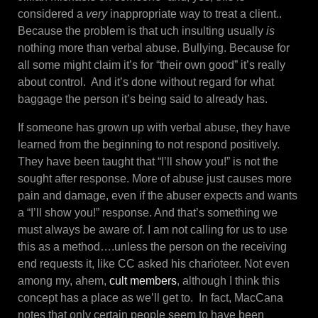
considered a
very
inappropriate way to treat a client..
Because the problem is that uch insulting usually
is
nothing more than verbal abuse. Bullying. Because for
all some might claim it’s for “their own good” it’s really
about control. And it’s done without regard for what
baggage the person it’s being said to already has.
If someone has grown up with verbal abuse, they have
learned from the beginning to not respond positively.
They have been taught that “I’ll show you!” is not the
sought after response. More of abuse just causes more
pain and damage, even if the abuser expects and wants
a “I’ll show you!” response. And that’s something we
must always be aware of. I am not calling for us to use
this as a method….unless the person on the receiving
end requests it, like CC asked his charioteer. Not even
among my, ahem,
cult members
, although I think this
concept has a place as we’ll get to. In fact, MacCana
notes that only certain people seem to have been