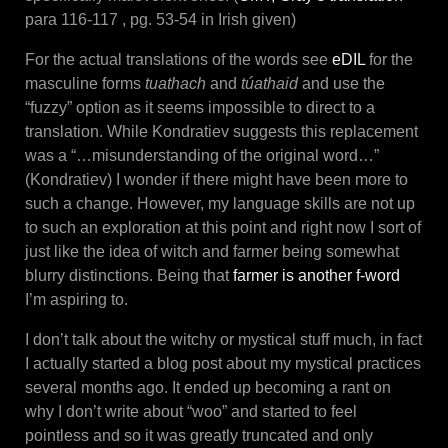
para 116-117 , pg. 53-54 in Irish given)
For the actual translations of the words see
eDIL
for the
masculine forms
tuathach
and
túa
thaid
and use the
“fuzzy” option as it seems impossible to direct to a
translation. While Kondratiev suggests this replacement
was a “…misunderstanding of the original word…”
(Kondratiev) I wonder if there might have been more to
such a change. However, my language skills are not up
to such an exploration at this point and right now I sort of
just like the idea of witch and farmer being somewhat
blurry distinctions. Being that
farmer is another f-word
I’m aspiring to.
I don’t talk about the witchy or mystical stuff much, in fact
I actually started a blog post about my mystical practices
several months ago. It ended up becoming a rant on
why I don’t write about “woo” and started to feel
pointless and so it was greatly truncated and only