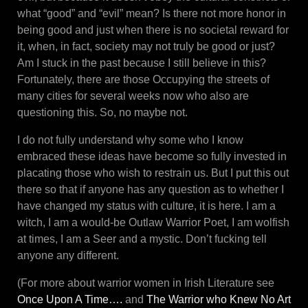
what “good” and “evil” mean? Is there not more honor in
being good and just when there is no societal reward for
it, when, in fact, society may not truly be good or just?
Am I stuck in the past because I still believe in this?
Fortunately, there are those Occupying the streets of
many cities for several weeks now who also are
questioning this. So, no maybe not.
I do not fully understand why some who I know
embraced these ideas have become so fully invested in
placating those who wish to restrain us. But I put this out
there so that if anyone has any question as to whether I
have changed my status with culture, it is here. I am a
witch, I am a would-be Outlaw Warrior Poet, I am wolfish
at times, I am a Seer and a mystic. Don’t fucking tell
anyone any different.
(For more about warrior women in Irish Literature see
Once Upon A Time….
and
The Warrior who Knew No Art