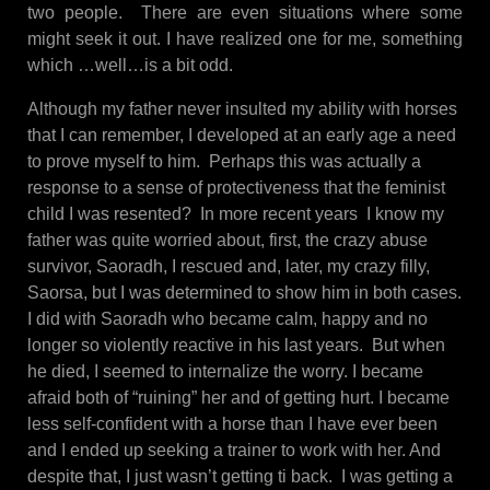
two people. There are even situations where some
might seek it out. I have realized one for me, something
which …well…is a bit odd.
Although my father never insulted my ability with horses
that I can remember, I developed at an early age a need
to prove myself to him. Perhaps this was actually a
response to a sense of protectiveness that the feminist
child I was resented? In more recent years I know my
father was quite worried about, first, the crazy abuse
survivor, Saoradh, I rescued and, later, my crazy filly,
Saorsa, but I was determined to show him in both cases.
I did with Saoradh who became calm, happy and no
longer so violently reactive in his last years. But when
he died, I seemed to internalize the worry. I became
afraid both of “ruining” her and of getting hurt. I became
less self-confident with a horse than I have ever been
and I ended up seeking a trainer to work with her. And
despite that, I just wasn’t getting ti back. I was getting a