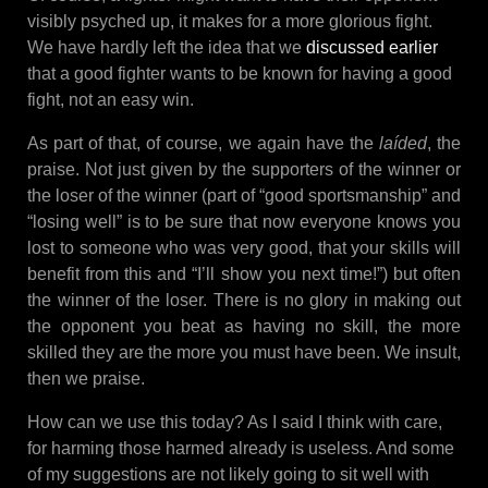
visibly psyched up, it makes for a more glorious fight.
We have hardly left the idea that we
discussed earlier
that a good fighter wants to be known for having a good
fight, not an easy win.
As part of that, of course, we again have the
laíded
, the
praise. Not just given by the supporters of the winner or
the loser of the winner (part of “good sportsmanship” and
“losing well” is to be sure that now everyone knows you
lost to someone who was very good, that your skills will
benefit from this and “I’ll show you next time!”) but often
the winner of the loser. There is no glory in making out
the opponent you beat as having no skill, the more
skilled they are the more you must have been. We insult,
then we praise.
How can we use this today? As I said I think with care,
for harming those harmed already is useless. And some
of my suggestions are not likely going to sit well with