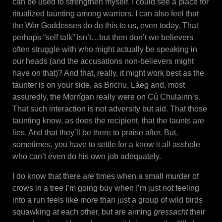
can be used to strengthen myself. I could see a place for
ritualized taunting among warriors. I can also feel that
the War Goddesses do do this to us, even today. That
perhaps “self talk” isn’t…but then don’t we believers
often struggle with who might actually be speaking in
our heads (and the accusations non-believers might
have on that)? And that, really, it might work best as the
taunter is on your side, as Bricriu, Láeg and, most
assuredly, the Morrígan really were on Cú Chulainn’s.
That such interaction is not adversity but aid. That those
taunting know, as does the recipient, that the taunts are
lies. And that they’ll be there to praise after. But,
sometimes, you have to settle for a know it all asshole
who can’t even do his own job adequately.
I do know that there are times when a small murder of
crows in a tree I’m going buy when I’m just not feeling
into a run feels like more than just a group of wild birds
squawking at each other, but are aiming
gressacht
their