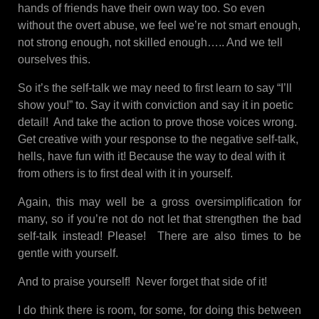
hands of friends have their own way too. So even
without the overt abuse, we feel we’re not smart enough,
not strong enough, not skilled enough….. And we tell
ourselves this.
So it’s the self-talk we may need to first learn to say “I’ll
show you!” to. Say it with conviction and say it in poetic
detail! And take the action to prove those voices wrong.
Get creative with your response to the negative self-talk,
hells, have fun with it! Because the way to deal with it
from others is to first deal with it in yourself.
Again, this may well be a gross oversimplification for
many, so if you’re not do not let that strengthen the bad
self-talk instead! Please! There are also times to be
gentle with yourself.
And to praise yourself! Never forget that side of it!
I do think there is room, for some, for doing this between