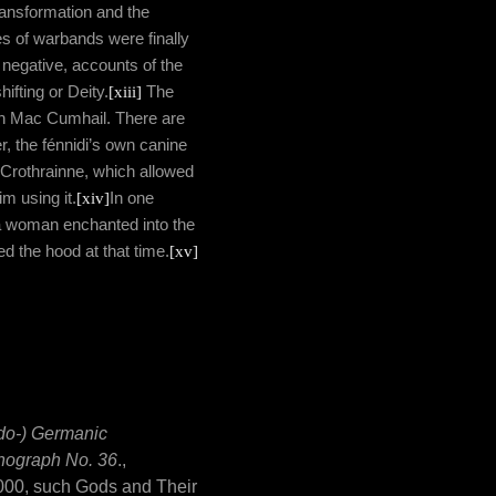
 transformation and the
s of warbands were finally
 negative, accounts of the
hifting or Deity.
[xiii]
The
inn Mac Cumhail. There are
 the fénnidi’s own canine
 Crothrainne, which allowed
im using it.
[xiv]
In one
y a woman enchanted into the
d the hood at that time.
[xv]
do-) Germanic
onograph No. 36
.,
 2000, such Gods and Their