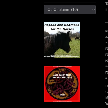
T
Categories
f
[1]
20
Vo
[2]
[3]
[4]
Pr
[5]
8.
U
C
M
W