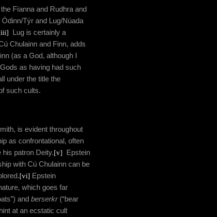
d the Fíanna and Rudhra and
f Ódinn/Týr and Lug/Núada
[iii]
Lug is certainly a
h Cú Chulainn and Finn, adds
inn (as a God, although I
er Gods as having had such
ll under the title the
of such cults.
mith, is evident throughout
ip as confrontational, often
his patron Deity.
[v]
Epstein
nship with Cú Chulainn can be
plored.
[vi]
Epstein
 nature, which goes far
oats”) and
berserkr
(“bear
int at an ecstatic cult