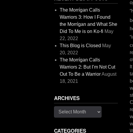
o
The Morrígan Calls
“
Warriors 3: How I Found
b
the Morrígan and What She
h
Did To Me is on Ko-fi
May
“
22, 2022
c
This Blog is Closed
May
r
20, 2022
o
The Morrígan Calls
I
Warriors 2: But I’m Not Cut
t
Out To Be a Warrior
August
b
18, 2021
w
s
ARCHIVES
C
r
Archives
w
w
CATEGORIES
W