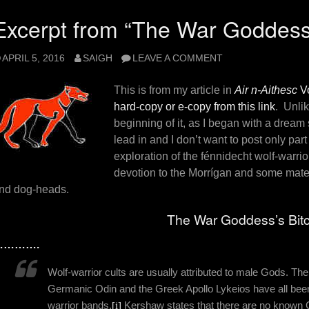
Excerpt from “The War Goddess’
APRIL 5, 2016
SAIGH
LEAVE A COMMENT
This is from my article in
Air n-Aithesc
Vo
hard-copy or e-copy from this link
. Unlik
beginning of it, as I began with a dream
lead in and I don’t want to post only part
exploration of the fénnidecht wolf-warrior
devotion to the Morrígan and some mat
nd dog-heads.
The War Goddess’s Bit
………….
Wolf-warrior cults are usually attributed to male Gods. Th
Germanic Odin and the Greek Apollo Lykeios have all been
warrior bands.
[i]
Kershaw states that there are no known 