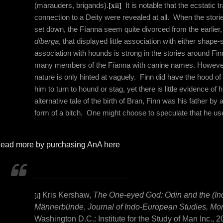
(marauders, brigands).
[xii]
It is notable that the ecstatic
connection to a Deity were revealed at all.
When the storie
set down, the Fíanna seem quite divorced from the earlier,
díberga
, that displayed little association with either shape-s
association with hounds is strong in the stories around F
many members of the Fíanna with canine names. However,
nature is only hinted at vaguely.
Finn did have the hood of
him to turn to hound or stag, yet there is little evidence of h
alternative tale of the birth of Bran, Finn was his father b
form of a bitch.
One might choose to speculate that he use
ead more by purchasing AnA here
Kris Kershaw,
The One-eyed God: Odin and the (In
[i]
Männerbünde
,
Journal of Indo-European Studies, M
Washington D.C.: Institute for the Study of Man Inc.,