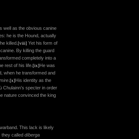
as well as the obvious canine
: he is the Hound, actually
he killed.
[viii]
Yet his form of
canine. By killing the guard
ansformed completely into a
 rest of his life.
[ix]
He was
id, when he transformed and
mire
.
[x]
His identity as the
ù Chulainn’s specter in order
ine nature convinced the king
warband. This lack is likely
 they called
díberga