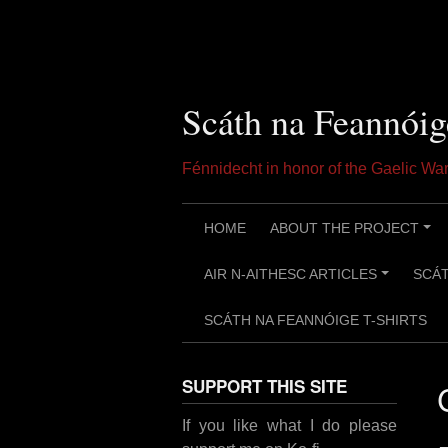
Skip
to
content
Scáth na Feannóig
Fénnidecht in honor of the Gaelic W
HOME
ABOUT THE PROJECT
+
AIR N-AITHESC ARTICLES
SCÁT
+
SCÁTH NA FEANNÓIGE T-SHIRTS
SUPPORT THIS SITE
If you like what I do please