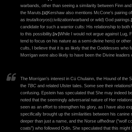
warbands, other than seeing a similarity between Finn an
the Maruts.
[ii]
Kershaw also mentions McCone’s pairing o
as
teuta
/
koryos
(civilization/warband or wild) God pairings.
candidate for such a warrior cults: His relationship to bot
to this possibility.
[iv]
While I would not argue against Lug, F
tend to focus on his nature as a semi-divine hero) or oth
cults, I believe that it is as likely that the Goddesses who fa
Morrígan were also likely to have been the Divine leaders 
The Morrígan’s interest in Cú Chulainn, the Hound of the S
the
TBC
and related Ulster tales. Some see their relationsh
confusing. Epstein has speculated that She may indeed be 
noted that the seemingly adversarial nature of Her relatio
seen as an effort to strengthen his glory, as I have also ex
specifically brought up the similarities between his canine
deeper than just a name, and the Norse
ulfheðnar
(“wolf c
coats”) who followed Odin.
She speculated that this might h