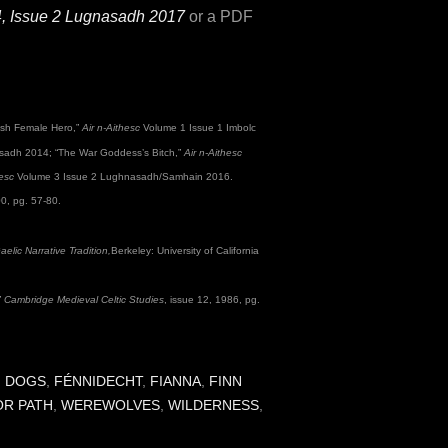
4, Issue 2 Lugnasadh 2017
or a PDF
Irish Female Hero,”
Air n-Aithesc
Volume 1 Issue 1 Imbolc
adh 2014; “The War Goddess’s Bitch,”
Air n-Aithesc
hesc
Volume 3 Issue 2 Lughnasadh/Samhain 2016.
00, pg. 57-80.
lic Narrative Tradition,
Berkeley: University of California
”
Cambridge Medieval Celtic Studies
, issue 12, 1986, pg.
,
DOGS
,
FÉNNIDECHT
,
FIANNA
,
FINN
OR PATH
,
WEREWOLVES
,
WILDERNESS
,