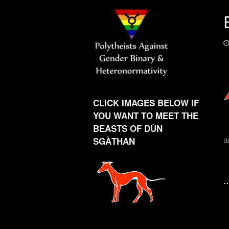
CLICK IMAGES BELOW IF
YOU WANT TO MEET THE
BEASTS OF DÙN
SGÀTHAN
a