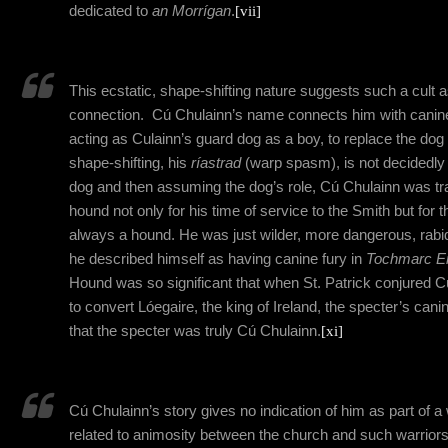
dedicated to
an Morrígan
.
[vii]
This ecstatic, shape-shifting nature suggests such a cult 
connection.
Cú Chulainn’s name connects him with canines
acting as Culainn’s guard dog as a boy, to replace the dog 
shape-shifting, his
ríastrad
(warp spasm), is not decidedly 
dog and then assuming the dog’s role, Cú
Chulainn
was tr
hound not only for his time of service to the Smith but for the
always a hound. He was just wilder, more dangerous, rab
he described himself as having canine fury in
Tochmarc E
Hound was so significant that when St. Patrick conjured C
to convert Lóegaire, the king of Ireland, the specter’s can
that the specter was truly Cú Chulainn.
[xi]
Cú Chulainn’s story gives no indication of him as part of a 
related to animosity between the church and such warriors