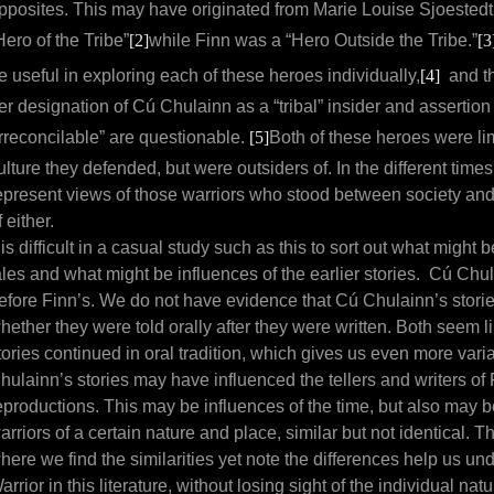
pposites. This may have originated from Marie Louise Sjoestedt
Hero of the Tribe”
[2]
while Finn was a “Hero Outside the Tribe.”
[3
e useful in exploring each of these heroes individually,
[4]
and th
er designation of Cú Chulainn as a “tribal” insider and assertion 
irreconcilable” are questionable.
[5]
Both of these heroes were li
ulture they defended, but were outsiders of. In the different times
epresent views of those warriors who stood between society and 
f either.
t is difficult in a casual study such as this to sort out what might b
ales and what might be influences of the earlier stories. Cú Chul
efore Finn’s. We do not have evidence that Cú Chulainn’s stories
hether they were told orally after they were written. Both seem li
tories continued in oral tradition, which gives us even more var
hulainn’s stories may have influenced the tellers and writers of Fi
eproductions. This may be influences of the time, but also may b
arriors of a certain nature and place, similar but not identical. 
here we find the similarities yet note the differences help us u
arrior in this literature, without losing sight of the individual n