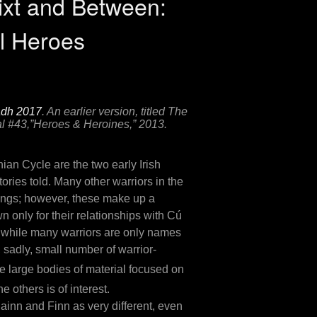
ixt and Between:
l Heroes
adh 2017
. An earlier version, titled The
l
#43,”Heroes & Heroines,” 2013.
an Cycle are the two early Irish
ories told. Many other warriors in the
-kings; however, these make up a
 only for their relationships with Cú
s, while many warriors are only names
, sadly, small number of warrior-
 large bodies of material focused on
others is of interest.
lainn and Finn as very different, even