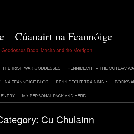
e – Cúanairt na Feannóige
ar Goddesses Badb, Macha and the Morrígan
THE IRISH WAR GODDESSES
FÉNNIDECHT – THE OUTLAW WA
H NA FEANNÓIGE BLOG
FÉNNIDECHT TRAINING
BOOKS A
+
ENTRY
MY PERSONAL PACK AND HERD
Category:
Cu Chulainn