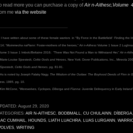
o read more you can purchase a copy of
Air n-Aithesc,Volume 
rom me
via the website
I have written about some of these female warriors in “‘By Force in the Battlefield’: Finding the 
14; “
Muimmecha
naFiann:
Foster-mothers of the heroes,”
Air n-Aithesc
Volume 1 Issue 2 Lughnas
lume 3 Issue 1 Imbolc/Beltaine 2016; “There Was Not Found a Man to Withstand Her,”
Air n-Ait
Marie-Louise Sjoestedt,
Celtic Gods and Heroes
, New York: Dover Publications, Inc., Mineola 20
Sjoestedt,
Celtic Gods and Heroes
, pg. 81-91.
As is noted by Joseph Falaky Nagy.
The Wisdom of the Outlaw: The Boyhood Deeds of Finn in Gae
ess, 1985, pg. 10.
Kim McCone, “Werewolves, Cyclopes
, Díberga
and
Fíanna
: Juvenile Delinquency in Early Ireland
PDATED:
August 29, 2020
ATEGORIES:
AIR N-AITHESC
,
BODBMALL
,
CU CHULAINN
,
DÍBERGA
AC CUMHAIL
,
HOUNDS
,
LIATH LUACHRA
,
LUAS LURGANN
,
WARRI
OLVES
,
WRITING