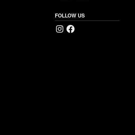
FOLLOW US
Instagram
Facebook