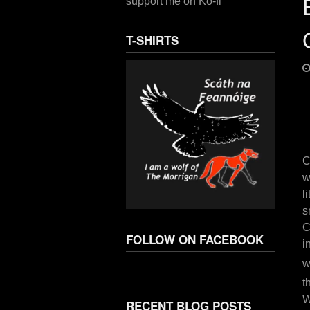
support me on Ko-fi
T-SHIRTS
C
w
l
s
C
FOLLOW ON FACEBOOK
i
w
t
W
RECENT BLOG POSTS