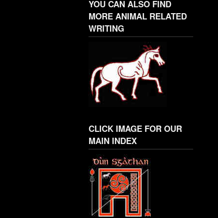
YOU CAN ALSO FIND
MORE ANIMAL RELATED
WRITING
CLICK IMAGE FOR OUR
MAIN INDEX