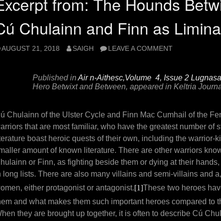
Excerpt from: The Hounds Betw
Cú Chulainn and Finn as Limina
AUGUST 21, 2018
SAIGH
LEAVE A COMMENT
Published in
Air n-Aithesc,Volume 4, Issue 2 Lugnas
Hero Betwixt and Between, appeared in
Keltria Journa
ú Chulainn of the Ulster Cycle and Finn Mac Cumhail of the Feni
arriors that are most familiar, who have the greatest number of st
iterature boast heroic quests of their own, including the warrior
maller amount of known literature. There are other warriors known
hulainn or Finn, as fighting beside them or dying at their hand
n long lists. There are also many villains and semi-villains and a
omen, either protagonist or antagonist.
[1]
These two heroes have
hem and what makes them such important heroes compared to the 
hen they are brought up together, it is often to describe Cú Chu