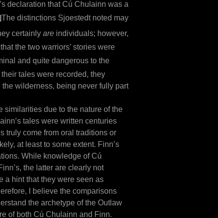
’s declaration that Cú Chulainn was a
]
The distinctions Sjoestedt noted may
ey certainly
are
individuals; however,
that the two warriors’ stories were
minal and quite dangerous to the
 their tales were recorded, they
the wilderness, being never fully part
e similarities due to the nature of the
ainn’s tales were written centuries
 truly come from oral traditions or
kely, at least to some extent. Finn’s
iations. While knowledge of Cú
nn’s, the latter are clearly not
e a hint that they were seen as
Therefore, I believe the comparisons
nderstand the archetype of the Outlaw
ature of both Cú Chulainn and Finn.