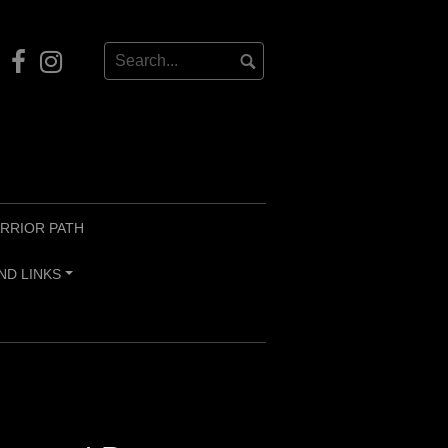
Our
Instagram
Facebook
RRIOR PATH
ND LINKS
+