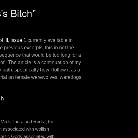
s Bitch”
l III, Issue 1
currently available in
e previous excerpts, this in not the
 sequence that would be too long for a
 of. The article is a continuation of my
 path, specifically how I follow it as a
erial on female werewolves, weredogs
ch
e Vedic Indra and Rudra, the
 associated with wolfish
Celtic Gods associated with