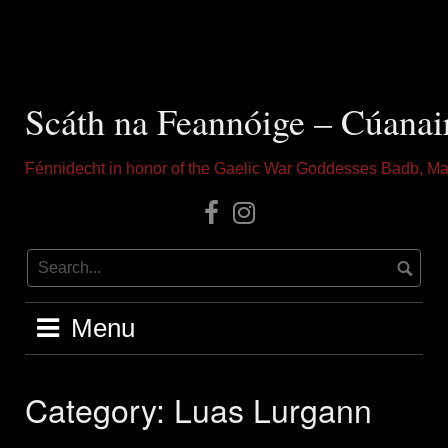
Skip
to
content
Scáth na Feannóige – Cúanai
Fénnidecht in honor of the Gaelic War Goddesses Badb, Ma
Our
Instagram
Facebook
Menu
Category:
Luas Lurgann