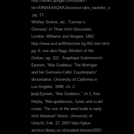
http://books.google.com/books?
id=rX8NAAAAQAAJ&source=gbs_navlinks_s
pg. 17;
Whitley Stokes, ed.,
‘Cormac’s
Glossary’
in
Three Irish Glossaries
,
London: Williams and Norgate, 1862
http://www.ucd.ie/tlh/text/ws.tig.001.text.html
pg. 6; see also
Nagy
Wisdom of the
Outlaw
, pg. 102;
Angelique Gulermovich
Epstein, “War Goddess: The Morrígan
and her Germano-Celtic Counterparts”
dissertation, University of California in
Los Angeles, 1998
ch. 2.
[vii]
Epstein, “War Goddess,” ch.1; Kim
Heijda, “War-goddesses, furies and scald
crows: The use of the word badb in early
Irish literature” thesis, University of
Utrecht, Feb. 27, 2007
http://igitur-
archive.library.uu.nl/student-theses/2007-