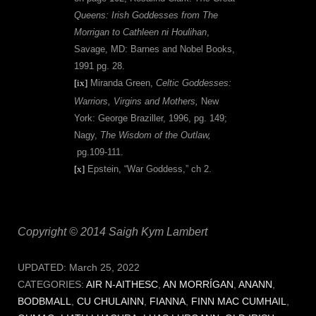
Queens: Irish Goddesses from The
Morrigan to Cathleen ni Houlihan
,
Savage, MD: Barnes and Nobel Books,
1991 pg. 28.
[ix]
Miranda Green,
Celtic Goddesses:
Warriors, Virgins and Mothers,
New
York: George Braziller, 1996, pg. 149;
Nagy,
The Wisdom of the Outlaw,
pg.109-111.
[x]
Epstein, “War Goddess,” ch 2.
Copyright © 2014 Saigh Kym Lambert
UPDATED:
March 25, 2022
CATEGORIES:
AIR N-AITHESC
,
AN MORRÍGAN
,
ANANN
,
BODBMALL
,
CU CHULAINN
,
FIANNA
,
FINN MAC CUMHAIL
,