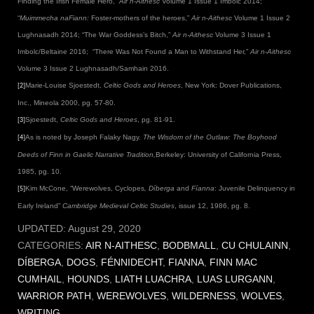
Finding the Irish Female Hero,”
Air n-Aithesc
Volume 1 Issue 1 Imbolc 2014;
“
Muimmecha
naFiann:
Foster-mothers of the heroes,”
Air n-Aithesc
Volume 1 Issue 2
Lughnasadh 2014; “The War Goddess’s Bitch,”
Air n-Aithesc
Volume 3 Issue 1
Imbolc/Beltaine 2016; “There Was Not Found a Man to Withstand Her,”
Air n-Aithesc
Volume 3 Issue 2 Lughnasadh/Samhain 2016.
Marie-Louise Sjoestedt,
Celtic Gods and Heroes
, New York: Dover Publications,
[2]
Inc., Mineola 2000, pg. 57-80.
Sjoestedt,
Celtic Gods and Heroes
, pg. 81-91.
[3]
As is noted by Joseph Falaky Nagy.
The Wisdom of the Outlaw: The Boyhood
[4]
Deeds of Finn in Gaelic Narrative Tradition,
Berkeley: University of California Press,
1985, pg. 10.
Kim McCone, “Werewolves, Cyclopes
, Díberga
and
Fíanna
: Juvenile Delinquency in
[5]
Early Ireland”
Cambridge Medieval Celtic Studies
, issue 12, 1986, pg. 8.
UPDATED:
August 29, 2020
CATEGORIES:
AIR N-AITHESC
,
BODBMALL
,
CU CHULAINN
,
DÍBERGA
,
DOGS
,
FÉNNIDECHT
,
FIANNA
,
FINN MAC
CUMHAIL
,
HOUNDS
,
LIATH LUACHRA
,
LUAS LURGANN
,
WARRIOR PATH
,
WEREWOLVES
,
WILDERNESS
,
WOLVES
,
WRITING