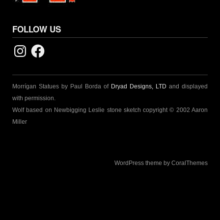
FOLLOW US
Instagram
Facebook
Morrígan Statues by Paul Borda of
Dryad Designs, LTD
and displayed
with permission.
Wolf based on Newbigging Leslie stone sketch copyright © 2002 Aaron
Miller
WordPress theme by CoralThemes