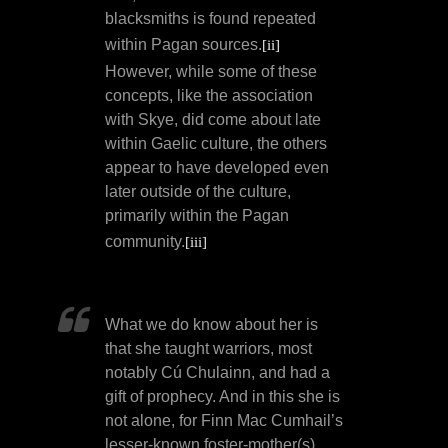
blacksmiths is found repeated
within Pagan sources.
[ii]
However, while some of these
concepts, like the association
with Skye, did come about late
within Gaelic culture, the others
appear to have developed even
later outside of the culture,
primarily within the Pagan
community.
[iii]
What we do know about her is
that she taught warriors, most
notably Cú Chulainn, and had a
gift of prophecy. And in this she is
not alone, for Finn Mac Cumhail’s
lesser-known foster-mother(s),