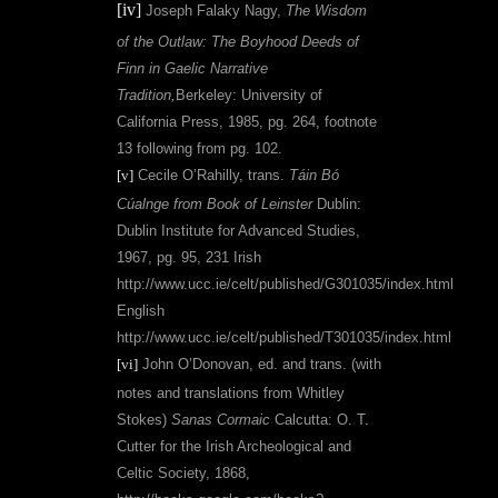
[iv]
Joseph Falaky Nagy,
The Wisdom
of the Outlaw: The Boyhood Deeds of
Finn in Gaelic Narrative
Tradition,
Berkeley: University of
California Press, 1985,
pg. 264, footnote
13 following from pg. 102.
[v]
Cecile O’Rahilly, trans.
Táin Bó
Cúalnge
from Book of Leinster
Dublin:
Dublin Institute for Advanced Studies,
1967, pg. 95, 231 Irish
http://www.ucc.ie/celt/published/G301035/index.html
English
http://www.ucc.ie/celt/published/T301035/index.html
[vi]
John O’Donovan, ed. and trans. (with
notes and translations from Whitley
Stokes)
Sanas Cormaic
Calcutta: O. T.
Cutter for the Irish Archeological and
Celtic Society, 1868,