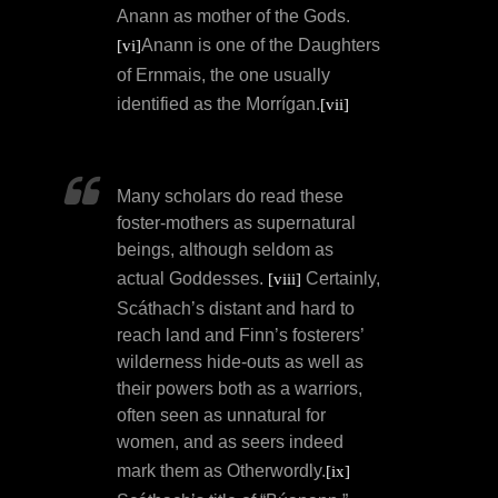
Anann as mother of the Gods.
Anann is one of the Daughters
[vi]
of Ernmais, the one usually
identified as the Morrígan.
[vii]
Many scholars do read these
foster-mothers as supernatural
beings, although seldom as
actual Goddesses.
Certainly,
[viii]
Scáthach’s distant and hard to
reach land and Finn’s fosterers’
wilderness hide-outs as well as
their powers both as a warriors,
often seen as unnatural for
women, and as seers indeed
mark them as Otherwordly.
[ix]