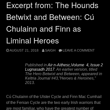
Excerpt from: The Hounds
Betwixt and Between: Cú
Chulainn and Finn as
Liminal Heroes
AUGUST 21, 2018
SAIGH
LEAVE A COMMENT
Published in
Air n-Aithesc,Volume 4, Issue 2
Lugnasadh 2017
. An earlier version, titled
The Hero Betwixt and Between, appeared in
Keltria Journal
#43,”Heroes & Heroines,”
2013.
Cú Chulainn of the Ulster Cycle and Finn Mac Cumhail
of the Fenian Cycle are the two early Irish warriors that
are most familiar, who have the greatest number of