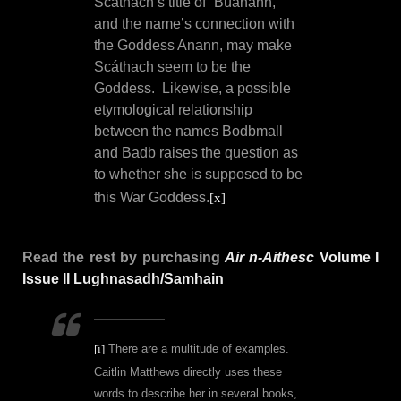
Scáthach’s title of “Búanann,”
and the name’s connection with
the Goddess Anann, may make
Scáthach seem to be the
Goddess.
Likewise,
a possible
etymological relationship
between the names Bodbmall
and Badb raises the question as
to whether she is supposed to be
this War Goddess.
[x]
Read the rest by purchasing
Air n-Aithesc
Volume I
Issue II Lughnasadh/Samhain
[i]
There are a multitude of examples.
Caitlin Matthews directly uses these
words to describe her in several books,