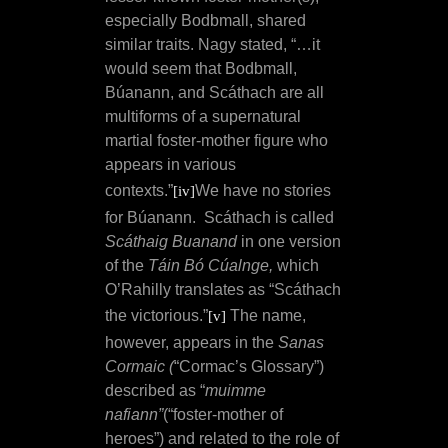
especially Bodbmall, shared
similar traits.
Nagy stated, “…it
would seem that Bodbmall,
Búanann, and Scáthach are all
multiforms of a supernatural
martial foster-mother figure who
appears in various
contexts.”
We have no stories
[iv]
for
Búanann.
Scáthach is called
Scáthaig Buanand
in one version
of the
Táin Bó Cúalnge,
which
O’Rahilly translates as “Scáthach
the victorious.”
The name,
[v]
however, appears in the
Sanas
Cormaic (
“Cormac’s Glossary”)
described as “
muimme
nafiann”
(“foster-mother of
heroes”) and related to the role of