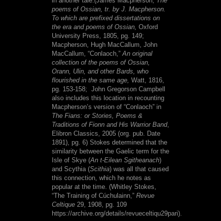
in another tale.(
James Macpherson,
The
poems of Ossian, tr. by J. Macpherson.
To which are prefixed dissertations on
the era and poems of Ossian,
Oxford
University Press, 1805, pg. 149;
Macpherson, Hugh MacCallum, John
MacCallum, “Conlaoch,”
An original
collection of the poems of Ossian,
Orann, Ulin, and other Bards, who
flourished in the same age,
Watt, 1816,
pg. 153-158;
John Gregorson Campbell
also includes this location in recounting
Macpherson’s version of “Conlaoch” in
The Fians: or Stories, Poems &
Traditions of Fionn and His Warrior Band
,
Elibron Classics, 2005 (org. pub. Date
1891), pg. 6
) Stokes determined that the
similarity between the Gaelic term for the
Isle of Skye (
An t-Eilean Sgitheanach
)
and Scythia (
Scithia
) was all that caused
this connection, which he notes as
popular at the time. (
Whitley Stokes,
“The Training of Cúchulainn,”
Revue
Celtique
29, 1908, pg. 109
https://archive.org/details/revueceltiqu29pari).