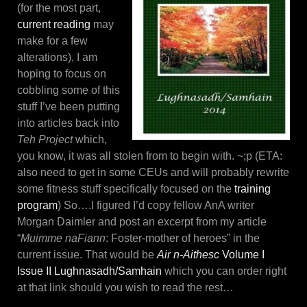
(for the most part,
current reading
may
make for a few
alterations), I am
hoping to focus on
cobbling some of this
stuff I’ve been putting
into articles back into
Teh Project
which,
you know, it was all stolen from to begin with. ~;p (ETA:
also need to get in some CEUs and will probably rewrite
some fitness stuff specifically focused on the
training
program
) So….I figured I’d copy fellow AnA writer
Morgan Daimler and post an excerpt from my article
“
Muimme naFiann
: Foster-mother of heroes” in the
current issue. That would be
Air n-Aithesc
Volume I
Issue II Lughnasadh/Samhain
which you can order right
at that link should you wish to read the rest…