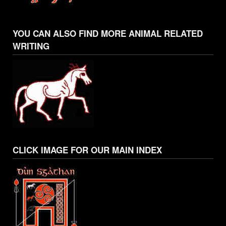
YOU CAN ALSO FIND MORE ANIMAL RELATED
WRITING
CLICK IMAGE FOR OUR MAIN INDEX