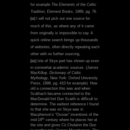
for example
The Elements of the Celtic
Tradition
, Element Books, 1989, pg. 76.
[ii]
I will not pick out one source for
much of this, as where any of it came
from originally is impossible to say. A
quick online search brings up thousands
of websites, often directly repeating each
other with no further sourcing.
[iii]
Isle of Skye part has shown up even
in somewhat academic sources. (
James
MacKillop.
Dictionary of Celtic
Mythology
, New York: Oxford University
Press, 1998, pg. 410 for example)
How
old a connection this was and when
Scáthach became connected to the
MacDonald fort Dun Scaith is difficult to
determine. The earliest reference I found
to that she was on Skye was in
Macpherson’s “Ossian” inventions of the
th
mid-18
century where he places her at
the site and gives Cú Chulainn the Dun