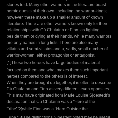
stories told. Many other warriors in the literature boast
heroic quests of their own, including the warrior-kings;
however, these make up a smaller amount of known
literature. There are other warriors known only for their
relationships with Cú Chulainn or Finn, as fighting
beside them or dying at their hands, while many warriors
are only names in long lists. There are also many
villains and semi-villains and a, sadly, small number of
warrior-women, either protagonist or antagonist.
[1]
These two heroes have large bodies of material
focused on them and what makes them such important
heroes compared to the others is of interest.
When they are brought up together, it is often to describe
Cú Chulainn and Finn as very different, even opposites.
This may have originated from Marie Louise Sjoestedt’s
declaration that Cú Chulainn was a “Hero of the
Tribe”
[2]
while Finn was a “Hero Outside the
Tribe.”
[3]
The distinctions Sjoestedt noted may be useful