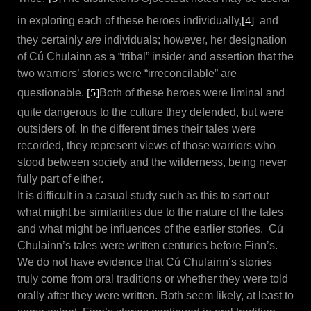
in exploring each of these heroes individually,
[4]
and
they certainly
are
individuals; however, her designation
of Cú Chulainn as a “tribal” insider and assertion that the
two warriors’ stories were “irreconcilable” are
questionable.
[5]
Both of these heroes were liminal and
quite dangerous to the culture they defended, but were
outsiders of. In the different times their tales were
recorded, they represent views of those warriors who
stood between society and the wilderness, being never
fully part of either.
It is difficult in a casual study such as this to sort out
what might be similarities due to the nature of the tales
and what might be influences of the earlier stories. Cú
Chulainn’s tales were written centuries before Finn’s.
We do not have evidence that Cú Chulainn’s stories
truly come from oral traditions or whether they were told
orally after they were written. Both seem likely, at least to