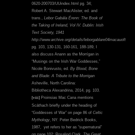
0620-200703/UUindex.html pg. 34;
Robert A. Stewart MacAlister, ed. and
trans.,
Lebor Gabála Érenn: The Book of
the Taking of Ireland,
Vol IV. Dublin: Irish
Text Society, 1941
http://www.archive.org/details/leborgablare04macauoft
pg. 103, 130-131, 160-161, 188-189, I
also discuss Anann as the Morrígan in
“Musings on the Irish War Goddesses,”
Nicole Bonivusto, ed.
By Blood, Bone
and Blade: A Tribute to the Morrigan
Asheville, North Carolina:
Bibliotheca Alexandrina, 2014,
pg. 103.
[viii]
Proinsias Mac Cana mentions
Scáthach briefly under the heading of
“Goddesses of War” on page 86 of
Celtic
Mythology
, NY: Peter Bedrick Books,
1987,
yet refers to her as “supernatural”
on page 102; Rosalind Clark.
The Great