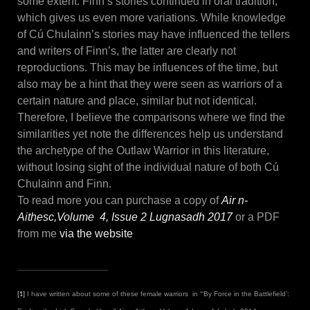
some extent. Finn’s stories continued in oral tradition,
which gives us even more variations. While knowledge
of Cú Chulainn’s stories may have influenced the tellers
and writers of Finn’s, the latter are clearly not
reproductions. This may be influences of the time, but
also may be a hint that they were seen as warriors of a
certain nature and place, similar but not identical.
Therefore, I believe the comparisons where we find the
similarities yet note the differences help us understand
the archetype of the Outlaw Warrior in this literature,
without losing sight of the individual nature of both Cú
Chulainn and Finn.
To read more you can purchase a copy of
Air n-
Aithesc,Volume 4, Issue 2 Lugnasadh 2017
or a PDF
from me
via the website
I have written about some of these female warriors in “‘By Force in the Battlefield’:
[1]