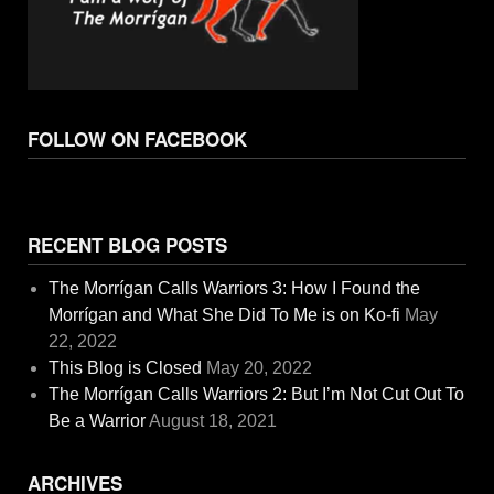
FOLLOW ON FACEBOOK
RECENT BLOG POSTS
The Morrígan Calls Warriors 3: How I Found the
Morrígan and What She Did To Me is on Ko-fi
May
22, 2022
This Blog is Closed
May 20, 2022
The Morrígan Calls Warriors 2: But I’m Not Cut Out To
Be a Warrior
August 18, 2021
ARCHIVES