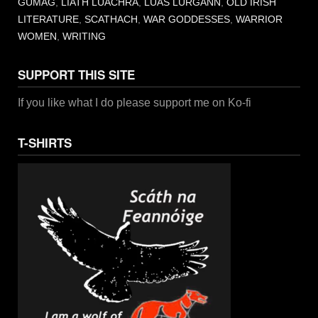
GUMAG
,
LIATH LUACHRA
,
LUAS LURGANN
,
OLD IRISH
LITERATURE
,
SCATHACH
,
WAR GODDESSES
,
WARRIOR
WOMEN
,
WRITING
SUPPORT THIS SITE
If you like what I do please support me on Ko-fi
T-SHIRTS