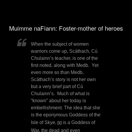
Muimme naFiann: Foster-mother of heroes
When the subject of women
warriors come up, Scáthach, Cú
Chulainn’s teacher, is one of the
first noted, along with Medb.
Yet
even more so than Medb,
Scáthach’s story is not her own
but a very brief part of Cú
Chulainn’s.
Much of what is
“known” about her today is
embellishment. The idea that she
is the
eponymous Goddess of the
Isle of Skye,
is a Goddess of
[i]
War, the dead and even