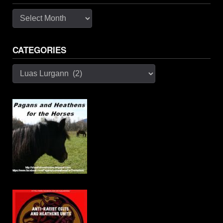
Archives
CATEGORIES
Categories