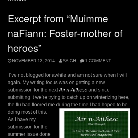
Excerpt from “Muimme
naFiann: Foster-mother of
heroes”
NOVEMBER 13, 2014
SAIGH
1 COMMENT
I’ve not blogged for awhile and am not sure when I will
again. My writing focus was on getting a new
submission for the next
Air n-Aithesc
and since
submitting it we’re trying to catch up on winterizing here,
the flu had floored me during the time I had
hoped to be
doing most of this.
As I have my
submission for the
summer issue done