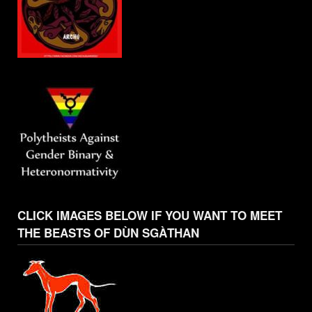
CLICK IMAGES BELOW IF YOU WANT TO MEET
THE BEASTS OF DÙN SGÀTHAN