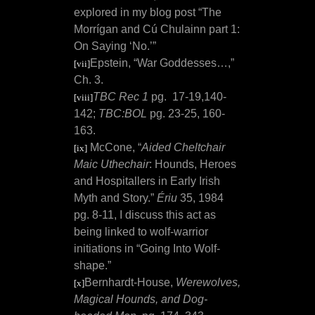
explored in my blog post “The
Morrígan and Cú Chulainn part 1:
On Saying ‘No.’”
Epstein, “War Goddesses…,”
[vii]
Ch. 3.
TBC Rec 1
pg.
17-19,140-
[viii]
142;
TBC:BOL
pg. 23-25, 160-
163.
McCone, “
Aided Cheltchair
[ix]
Maic Uthechair
: Hounds, Heroes
and Hospitallers in Early Irish
Myth and Story.”
Ériu
35, 1984
pg. 8-11, I discuss this act as
being linked to wolf-warrior
initiations in “Going Into Wolf-
shape.”
Bernhardt-House,
Werewolves,
[x]
Magical Hounds, and Dog-