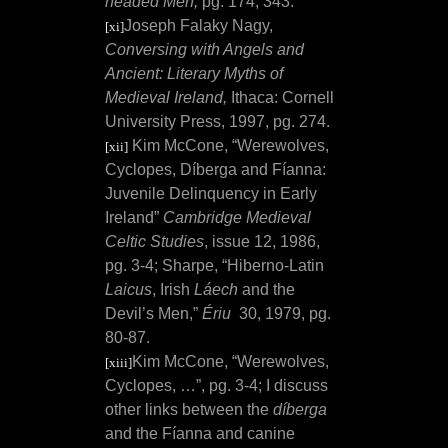
headed Men,
pg. 174, 343.
Joseph Falaky Nagy,
[xi]
Conversing with Angels and
Ancient: Literary Myths of
Medieval Ireland,
Ithaca: Cornell
University Press, 1997, pg. 274.
Kim McCone, “Werewolves,
[xii]
Cyclopes, Díberga and Fíanna:
Juvenile Delinquency in Early
Ireland”
Cambridge Medieval
Celtic Studies
, issue 12, 1986,
pg. 3-4; Sharpe, “
Hiberno-Latin
Laicus
, Irish
Láech
and the
Devil’s Men,”
Ériu
30, 1979, pg.
80-87.
Kim McCone, “Werewolves,
[xiii]
Cyclopes, …”, pg. 3-4; I discuss
other links between the
díberga
and the Fíanna and canine