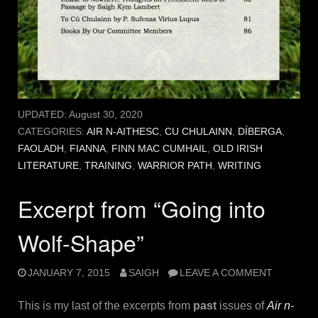
UPDATED:
August 30, 2020
CATEGORIES:
AIR N-AITHESC
,
CU CHULAINN
,
DÍBERGA
,
FAOLADH
,
FIANNA
,
FINN MAC CUMHAIL
,
OLD IRISH
LITERATURE
,
TRAINING
,
WARRIOR PATH
,
WRITING
Excerpt from “Going into
Wolf-Shape”
JANUARY 7, 2015
SAIGH
LEAVE A COMMENT
This is my last of the excerpts from
past
issues of
Air n-