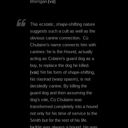
Morrígan
.
[vii]
This ecstatic, shape-shifting nature
suggests such a cult as well as the
obvious canine connection.
Cú
Chulainn’s name connects him with
canines: he is the Hound, actually
acting as Culainn’s guard dog as a
boy, to replace the dog he killed.
[viii]
Yet his form of
shape-shifting,
his
ríastrad
(warp spasm), is not
decidedly canine. By killing the
guard dog and then assuming the
dog’s role, Cú
Chulainn
was
transformed completely into a hound
not only for his time of service to the
Smith but for the rest of his life.
[ix]
He was always a hound. He was