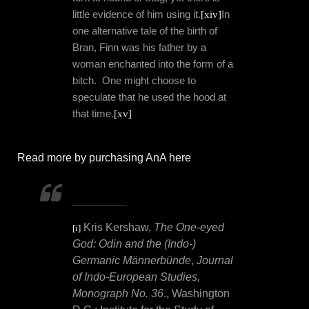
little evidence of him using it.
[xiv]
In
one alternative tale of the birth of
Bran, Finn was his father by a
woman enchanted into the form of a
bitch.
One might choose to
speculate that he used the hood at
that time.
[xv]
Read more by purchasing AnA here
Kris Kershaw,
The One-eyed
[i]
God: Odin and the (Indo-)
Germanic Männerbünde
,
Journal
of Indo-European Studies,
Monograph No. 36
., Washington