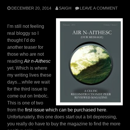
DECEMBER 20, 2014
SAIGH
LEAVE A COMMENT
I’m still not feeling
real bloggy so I
thought I’d do
another teaser for
those who are not
reading
Air n-Aithesc
yet. Which is where
my writing lives these
days…while we wait
for the third issue to
come out on Imbolc.
This is one of two
from the
first issue which can be purchased here
.
Unfortunately, this one does start out a bit depressing,
you really do have to buy the magazine to find the more