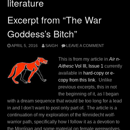
literature
Excerpt from “The War
Goddess’s Bitch”
APRIL 5, 2016
SAIGH
LEAVE A COMMENT
This is from my article in
Air n-
Aithesc
Vol III, Issue 1
currently
available in
hard-copy or e-
copy from this link
. Unlike
previous excerpts, this in not
the beginning of it, as I began
with a dream sequence that would be too long for a lead
in and I don’t want to post only part of. The article is a
continuation of my exploration of the fénnidecht wolf-
warrior path, specifically how I follow it as a devotion to
the Morrígan and some material on female werewolves,