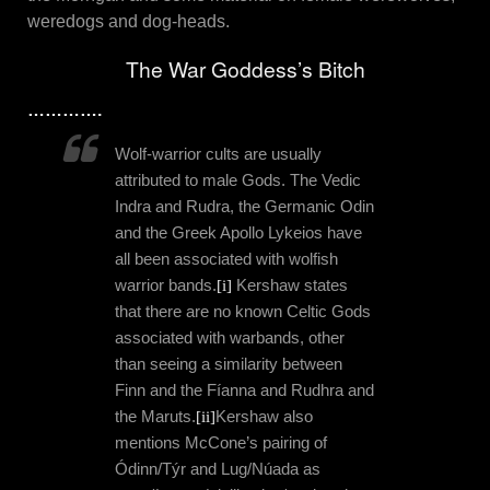
weredogs and dog-heads.
The War Goddess’s Bitch
………….
Wolf-warrior cults are usually
attributed to male Gods. The Vedic
Indra and Rudra, the Germanic Odin
and the Greek Apollo Lykeios have
all been associated with wolfish
warrior bands.
[i]
Kershaw states
that there are no known Celtic Gods
associated with warbands, other
than seeing a similarity between
Finn and the Fíanna and Rudhra and
the Maruts.
[ii]
Kershaw also
mentions McCone’s pairing of
Ódinn/Týr and Lug/Núada as