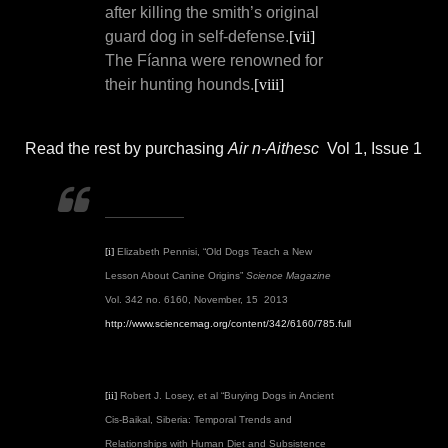
after killing the smith’s original
guard dog in self-defense.
[vii]
The Fíanna were renowned for
their hunting hounds.
[viii]
Read the rest by purchasing
Air n-Aithesc
Vol 1, Issue 1
[i]
Elizabeth Pennisi, “Old Dogs Teach a New
Lesson About Canine Origins”
Science Magazine
Vol. 342 no. 6160, November, 15 2013
http://www.sciencemag.org/content/342/6160/785.full
[ii]
Robert J. Losey, et al “Burying Dogs in Ancient
Cis-Baikal, Siberia: Temporal Trends and
Relationships with Human Diet and Subsistence