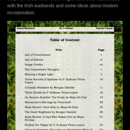
with the Irish warbands and some ideas about modern
incorporation.