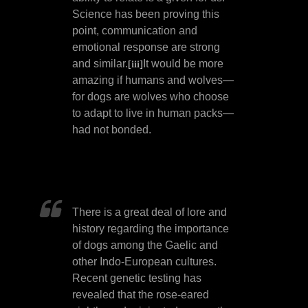
Science has been proving this
point, communication and
emotional response are strong
and similar.
It would be more
[iii]
amazing if humans and wolves—
for dogs are wolves who choose
to adapt to live in human packs—
had not bonded.
There is a great deal of lore and
history regarding the importance
of dogs among the Gaelic and
other Indo-European cultures.
Recent genetic testing has
revealed that the rose-eared