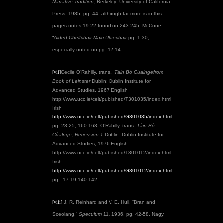
Narrative Tradition,
Berkeley: University of California
Press, 1985, pg. 44, although far more is in this
pages notes 19-22 found on 243-245; McCone,
“
Aided Cheltchair Maic Uthechair
pg. 1-30,
especially noted on pg. 12-14
[vii]
Cecile O’Rahilly, trans.,
Táin Bó Cúalnge
from
Book of Leinster
Dublin: Dublin Institute for
Advanced Studies, 1967 English
http://www.ucc.ie/celt/published/T301035/index.html
Irish
http://www.ucc.ie/celt/published/G301035/index.html
pg. 23-25, 160-163; O’Rahilly, trans.
Táin Bó
Cúalnge, Recession 1
Dublin: Dublin Institute for
Advanced Studies, 1976
English
http://www.ucc.ie/celt/published/T301012/index.html
Irish
http://www.ucc.ie/celt/published/G301012/index.html
pg. 17-19,140-142
[viii]
J. R. Reinhard and V. E. Hull, “Bran and
Sceolang,”
Speculum
11
,
1936, pg. 42-58, Nagy,