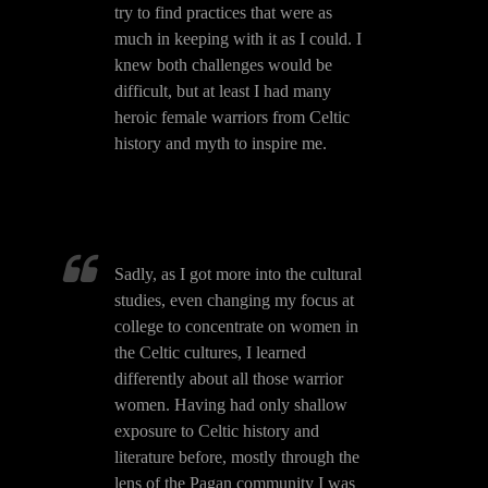
try to find practices that were as
much in keeping with it as I could. I
knew both challenges would be
difficult, but at least I had many
heroic female warriors from Celtic
history and myth to inspire me.
Sadly, as I got more into the cultural
studies, even changing my focus at
college to concentrate on women in
the Celtic cultures, I learned
differently about all those warrior
women. Having had only shallow
exposure to Celtic history and
literature before, mostly through the
lens of the Pagan community I was