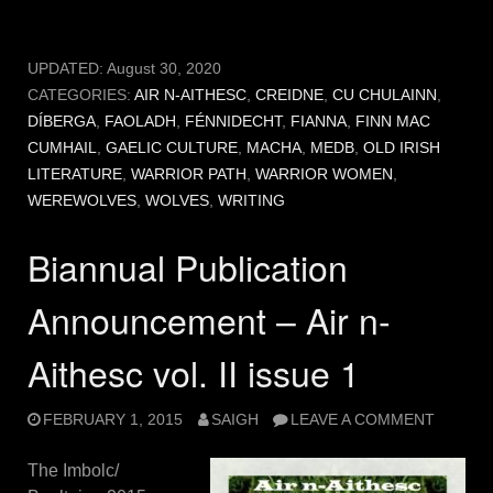
UPDATED:
August 30, 2020
CATEGORIES:
AIR N-AITHESC
,
CREIDNE
,
CU CHULAINN
,
DÍBERGA
,
FAOLADH
,
FÉNNIDECHT
,
FIANNA
,
FINN MAC
CUMHAIL
,
GAELIC CULTURE
,
MACHA
,
MEDB
,
OLD IRISH
LITERATURE
,
WARRIOR PATH
,
WARRIOR WOMEN
,
WEREWOLVES
,
WOLVES
,
WRITING
Biannual Publication
Announcement – Air n-
Aithesc vol. II issue 1
FEBRUARY 1, 2015
SAIGH
LEAVE A COMMENT
The Imbolc/