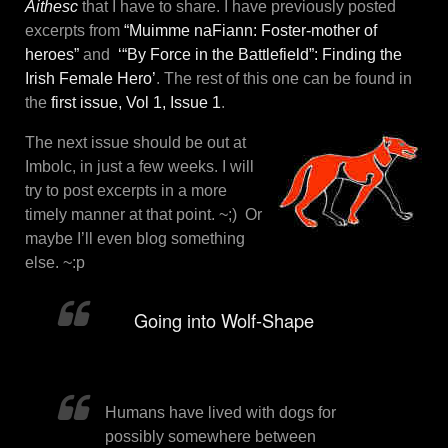
Aithesc
that I have to share. I have previously posted
excerpts from
“Muimme naFiann: Foster-mother of
heroes”
and
‘“By Force in the Battlefield”: Finding the
Irish Female Hero’
. The rest of this one can be found in
the
first issue, Vol 1, Issue 1
.
The next issue should be out at
Imbolc, in just a few weeks. I will
try to post excerpts in a more
timely manner at that point. ~;) Or
maybe I’ll even blog something
else. ~:p
Going into Wolf-Shape
Humans have lived with dogs for
possibly somewhere between