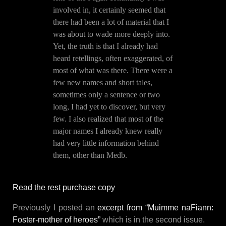
involved in, it certainly seemed that
there had been a lot of material that I
was about to wade more deeply into.
Yet, the truth is that I already had
heard retellings, often exaggerated, of
most of what was there. There were a
few new names and short tales,
sometimes only a sentence or two
long, I had yet to discover, but very
few. I also realized that most of the
major names I already knew really
had very little information behind
them, other than Medb.
Read the rest purchase copy
Previously I posted an
excerpt from “Muimme naFiann:
Foster-mother of heroes”
which is in the second issue.