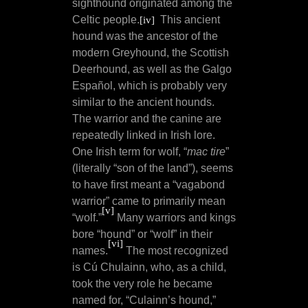
sighthound originated among the
Celtic people.
This ancient
[iv]
hound was the ancestor of the
modern Greyhound, the Scottish
Deerhound, as well as the Galgo
Español, which is probably very
similar to the ancient hounds.
The warrior and the canine are
repeatedly linked in Irish lore.
One Irish term for wolf, “
mac tire
”
(literally “son of the land”), seems
to have first meant a “vagabond
warrior” came to primarily mean
[v]
“wolf.”
Many warriors and kings
bore “hound” or “wolf” in their
[vi]
names.
The most recognized
is Cú Chulainn, who, as a child,
took the very role he became
named for, “Culainn’s hound,”