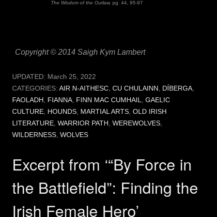
The Wisdom of the Outlaw,
pg. 44, 95-97
Copyright © 2014 Saigh Kym Lambert
UPDATED:
March 25, 2022
CATEGORIES:
AIR N-AITHESC
,
CU CHULAINN
,
DÍBERGA
,
FAOLADH
,
FIANNA
,
FINN MAC CUMHAIL
,
GAELIC
CULTURE
,
HOUNDS
,
MARTIAL ARTS
,
OLD IRISH
LITERATURE
,
WARRIOR PATH
,
WEREWOLVES
,
WILDERNESS
,
WOLVES
Excerpt from ‘“By Force in
the Battlefield”: Finding the
Irish Female Hero’