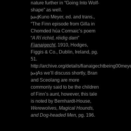
nature further in “Going Into Wolf-
shape” as well.
Kuno Meyer, ed. and trans.,
[xiv]
“
The Finn episode from Gilla in
Chomded húa Cormaic’s poem
“
A Rí richid, réidig dam
”
Fianaigecht
,
1910, Hodges,
Figgis & Co., Dublin, Ireland, pg.
51.
http://archive.org/details/fianaigechtbeing00mey
As we’ll discuss shortly, Bran
[xv]
and Sceolang are more
commonly said to be the children
of Finn’s aunt, however, this tale
is noted by Bernhardt-House,
Werewolves, Magical Hounds,
and Dog-headed Men,
pg. 196.