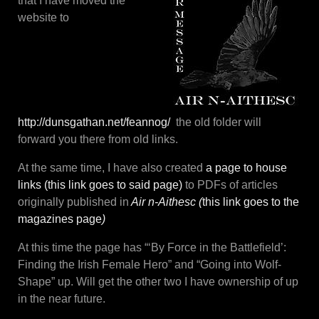
that I have moved the
website to
http://dunsgathan.net/feannog/
the old folder will
forward you there from old links.
At the same time, I have also created
a page to house
links (this link goes to said page)
to PDFs of articles
originally published in
Air n-Aithesc (
this link goes to the
magazines page
)
At this time the page has “‘By Force in the Battlefield’:
Finding the Irish Female Hero” and “Going into Wolf-
Shape” up. Will get the other two I have ownership of up
in the near future.