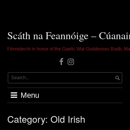
Skip
to
content
Scáth na Feannóige – Cúanai
Fénnidecht in honor of the Gaelic War Goddesses Badb, Ma
Our
Instagram
Facebook
Menu
Category:
Old Irish