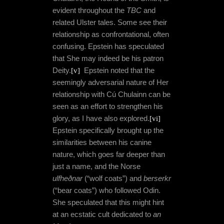
evident throughout the
TBC
and
related Ulster tales. Some see their
relationship as confrontational, often
confusing. Epstein has speculated
that She may indeed be his patron
Deity.
[v]
Epstein noted that the
seemingly adversarial nature of Her
relationship with Cú Chulainn can be
seen as an effort to strengthen his
glory, as I have also explored.
[vi]
Epstein specifically brought up the
similarities between his canine
nature, which goes far deeper than
just a name, and the Norse
ulfheðnar
(“wolf coats”) and
berserkr
(“bear coats”) who followed Odin.
She speculated that this might hint
at an ecstatic cult dedicated to
an