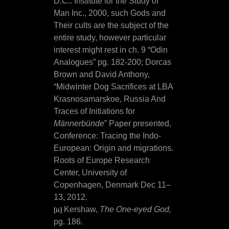
D.C.: Institute for the Study of
Man Inc., 2000, such Gods and
Their cults are the subject of the
entire study, however particular
interest might rest in ch. 9 “Odin
Analogues” pg. 182-200; Dorcas
Brown and David Anthony,
“Midwinter Dog Sacrifices at LBA
Krasnosamarskoe, Russia And
Traces of Initiations for
Männerbünde
” Paper presented,
Conference: Tracing the Indo-
European: Origin and migrations.
Roots of Europe Research
Center, University of
Copenhagen, Denmark Dec 11–
13, 2012.
Kershaw,
The One-eyed God,
[ii]
pg. 186.