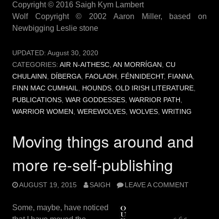
Copyright © 2016 Saigh Kym Lambert
Wolf Copyright © 2002 Aaron Miller, based on
Newbigging Leslie stone
UPDATED:
August 30, 2020
CATEGORIES:
AIR N-AITHESC
,
AN MORRÍGAN
,
CU
CHULAINN
,
DÍBERGA
,
FAOLADH
,
FÉNNIDECHT
,
FIANNA
,
FINN MAC CUMHAIL
,
HOUNDS
,
OLD IRISH LITERATURE
,
PUBLICATIONS
,
WAR GODDESSES
,
WARRIOR PATH
,
WARRIOR WOMEN
,
WEREWOLVES
,
WOLVES
,
WRITING
Moving things around and
more re-self-publishing
AUGUST 19, 2015
SAIGH
LEAVE A COMMENT
Some, maybe, have noticed