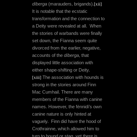
díberga
(marauders, brigands).
[xii]
It is notable that the ecstatic
transformation and the connection to
a Deity were revealed at all.
When
the stories of warbands were finally
set down, the Fíanna seem quite
divorced from the earlier, negative,
accounts of the
díberga
, that
displayed little association with
either shape-shifting or Deity.
[xiii]
The association with hounds is
strong in the stories around Finn
Mac Cumhail. There are many
members of the Fíanna with canine
names. However, the fénnidi’s own
canine nature is only hinted at
vaguely.
Finn did have the hood of
Crothrainne, which allowed him to
turn to hound or stag, yet there is