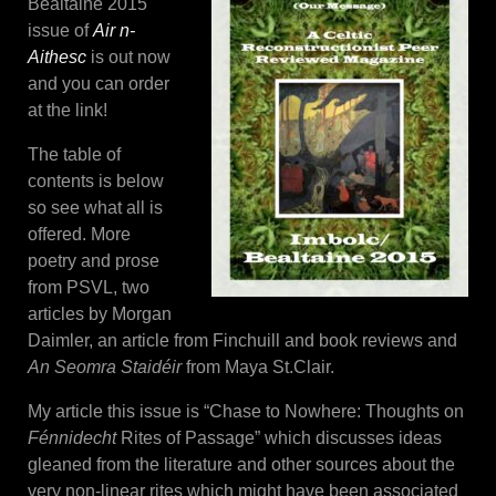
Bealtaine 2015
issue of
Air n-
Aithesc
is out now
and you can order
at the link!
The table of
contents is below
so see what all is
offered. More
poetry and prose
from PSVL, two
articles by Morgan
Daimler, an article from Finchuill and book reviews and
An Seomra Staidéir
from Maya St.Clair.
My article this issue is “Chase to Nowhere: Thoughts on
Fénnidecht
Rites of Passage” which discusses ideas
gleaned from the literature and other sources about the
very non-linear rites which might have been associated