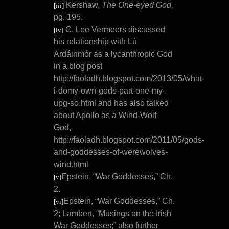
Kershaw,
The One-eyed God,
[iii]
pg. 195.
C. Lee Vermeers discussed
[iv]
his relationship with Lú
Ardáinmór as a lycanthropic God
in a blog post
http://faoladh.blogspot.com/2013/05/what-
i-domy-own-gods-part-one-my-
upg-so.html and has also talked
about Apollo as a Wind-Wolf
God,
http://faoladh.blogspot.com/2011/05/gods-
and-goddesses-of-werewolves-
wind.html
Epstein, “War Goddesses,” Ch.
[v]
2.
Epstein, “War Goddesses,” Ch.
[vi]
2; Lambert, “Musings on the Irish
War Goddesses;” also further