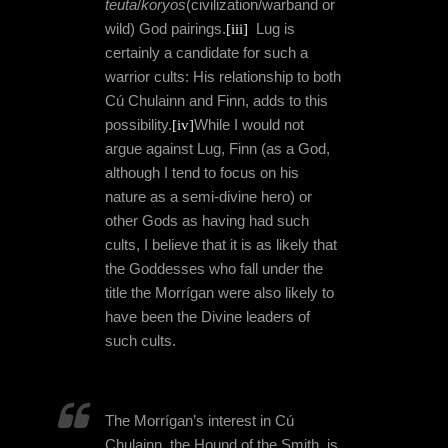
teuta
/
koryos
(civilization/warband or
wild) God pairings.
[iii]
Lug is
certainly a candidate for such a
warrior cults: His relationship to both
Cú Chulainn and Finn, adds to this
possibility.
[iv]
While I would not
argue against Lug, Finn (as a God,
although I tend to focus on his
nature as a semi-divine hero) or
other Gods as having had such
cults, I believe that it is as likely that
the Goddesses who fall under the
title the Morrígan were also likely to
have been the Divine leaders of
such cults.
The Morrígan’s interest in Cú
Chulainn, the Hound of the Smith, is