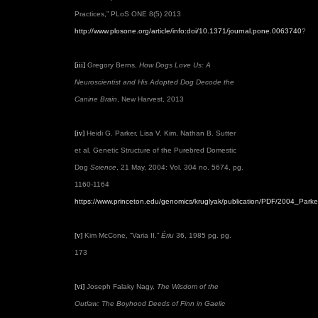
Practices,” PLoS ONE 8(5) 2013
http://www.plosone.org/article/info:doi/10.1371/journal.pone.0063740
?
[iii]
Gregory Berns,
How Dogs Love Us: A
Neuroscientist and His Adopted Dog Decode the
Canine Brain
, New Harvest, 2013
[iv]
Heidi G. Parker, Lisa V. Kim, Nathan B. Sutter
et al, Genetic Structure of the Purebred Domestic
Dog
Science
, 21 May, 2004: Vol. 304 no. 5674, pg.
1160-1164
https://www.princeton.edu/genomics/kruglyak/publication/PDF/2004_Parke
[v]
Kim McCone, “Varia II.”
Ériu
36, 1985 pg. pg.
173
[vi]
Joseph Falaky Nagy,
The Wisdom of the
Outlaw: The Boyhood Deeds of Finn in Gaelic