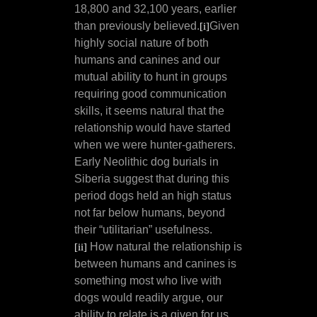
18,800 and 32,100 years, earlier
than previously believed.
Given
[i]
highly social nature of both
humans and canines and our
mutual ability to hunt in groups
requiring good communication
skills, it seems natural that the
relationship would have started
when we were hunter-gatherers.
Early Neolithic dog burials in
Siberia suggest that during this
period dogs held an high status
not far below humans, beyond
their “utilitarian” usefulness.
How natural the relationship is
[ii]
between humans and canines is
something most who live with
dogs would readily argue, our
ability to relate is a given for us.