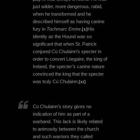
just wilder, more dangerous, rabid,
when he transformed and he
described himself as having canine
fury in
Tochmarc Emire
.
[x]
His
identity as the Hound was so
significant that when St. Patrick
conjured Cù Chulainn’s specter in
order to convert Lóegaire, the king of
Ireland, the specter’s canine nature
convinced the king that the specter
was truly Cú Chulainn.
[xi]
Cú Chulainn’s story gives no
indication of him as part of a
warband. This lack is likely related
to animosity between the church
and such warriors they called