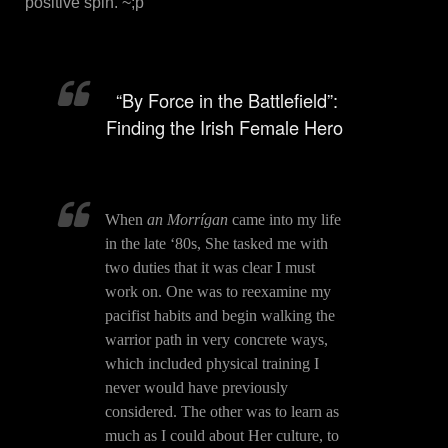
positive spin. ~;p
“By Force in the Battlefield”:
Finding the Irish Female Hero
When
an Morrígan
came into my life
in the late ‘80s, She tasked me with
two duties that it was clear I must
work on. One was to reexamine my
pacifist habits and begin walking the
warrior path in very concrete ways,
which included physical training I
never would have previously
considered. The other was to learn as
much as I could about Her culture, to